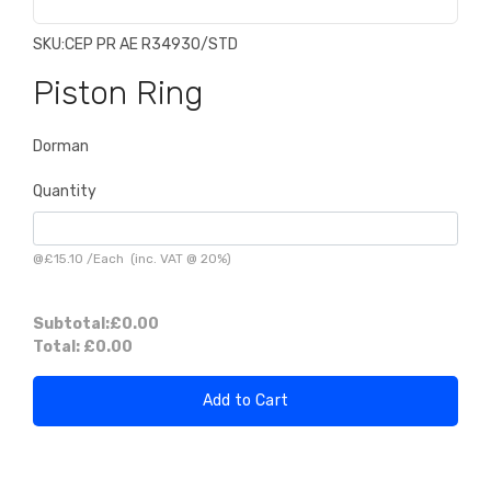
SKU:
CEP PR AE R34930/STD
Piston Ring
Dorman
Quantity
@
£15.10
/
Each
(inc. VAT @ 20%)
Subtotal:
£0.00
Total:
£0.00
Add to Cart