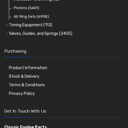
Oil Filters
Pistons
(5401)
(74)
AE Ring Sets
(6958)
Timing Equipment
(113)
Timing Chains
Valves, Guides, and Springs
(2405)
Timing Chain Tensioners
Valves
(1576)
Timing Gears
Valve Guides
(460)
Purchasing
Valve Springs
(369)
Product Information
Stock & Delivery
Terms & Conditions
Privacy Policy
Get In Touch With Us
Classic Engine Parts