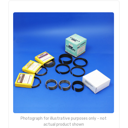
Photograph for illustrative purposes only - not
actual product shown