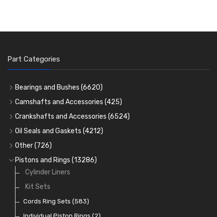
Part Categories
Bearings and Bushes
(6620)
Cam Bearings
(224)
Camshafts and Accessories
(425)
Camshafts
Main Bearings
(2896)
Crankshafts and Accessories
(6524)
Cam Followers
Big End Bearings
Main Bearings
(2896)
(3225)
Oil Seals and Gaskets
(4212)
Full Gasket Sets
Small End Bushes
Cam Bearings
Big End Bearings
(224)
(3225)
(271)
Other
(726)
Rocker Gear
Head Gasket Sets
Thrust Washers
Core Plugs
(56)
(402)
Pistons and Rings
(13286)
Crank Shafts
Conversion Gasket Sets
Cylinder Liners
Starter Ring Gears
(223)
Water Pumps
Kit Sets
Oil Seals
(1167)
Oil Pumps
Cords Ring Sets
(81)
(583)
Pre Combustion Chambers
Individual Piston Rings
(2)