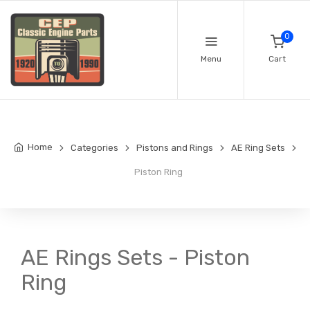
0
Menu
Cart
Home
Categories
Pistons and Rings
AE Ring Sets
Piston Ring
AE Rings Sets - Piston
Ring