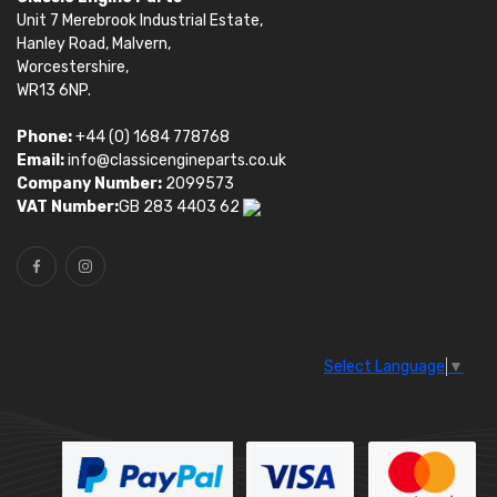
Unit 7 Merebrook Industrial Estate,
Hanley Road, Malvern,
Worcestershire,
WR13 6NP.
Phone:
+44 (0) 1684 778768
Email:
info@classicengineparts.co.uk
Company Number:
2099573
VAT Number:
GB 283 4403 62
Select Language
▼