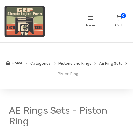
0
Menu
Cart
Home
Categories
Pistons and Rings
AE Ring Sets
Piston Ring
AE Rings Sets - Piston
Ring