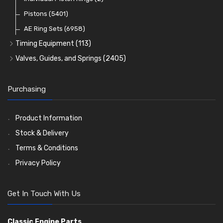
Oil Filters
Pistons
(5401)
(74)
AE Ring Sets
(6958)
Timing Equipment
(113)
Timing Chains
Valves, Guides, and Springs
(2405)
Timing Chain Tensioners
Valves
(1576)
Timing Gears
Valve Guides
(460)
Purchasing
Valve Springs
(369)
Product Information
Stock & Delivery
Terms & Conditions
Privacy Policy
Get In Touch With Us
Classic Engine Parts