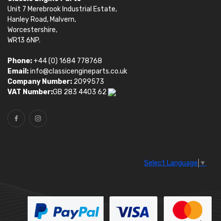
Unit 7 Merebrook Industrial Estate,
Hanley Road, Malvern,
Worcestershire,
WR13 6NP.
Phone:
+44 (0) 1684 778768
Email:
info@classicengineparts.co.uk
Company Number:
2099573
VAT Number:
GB 283 4403 62
Select Language
▼