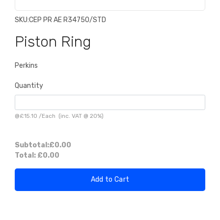
SKU:
CEP PR AE R34750/STD
Piston Ring
Perkins
Quantity
@
£15.10
/
Each
(inc. VAT @ 20%)
Subtotal:
£0.00
Total:
£0.00
Add to Cart