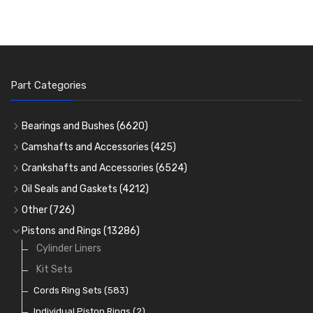
Part Categories
Bearings and Bushes
(6620)
Cam Bearings
(224)
Camshafts and Accessories
(425)
Camshafts
Main Bearings
(2896)
Crankshafts and Accessories
(6524)
Cam Followers
Big End Bearings
Main Bearings
(2896)
(3225)
Oil Seals and Gaskets
(4212)
Full Gasket Sets
Small End Bushes
Cam Bearings
Big End Bearings
(224)
(3225)
(271)
Other
(726)
Rocker Gear
Head Gasket Sets
Thrust Washers
Core Plugs
(56)
(402)
Pistons and Rings
(13286)
Crank Shafts
Conversion Gasket Sets
Cylinder Liners
Starter Ring Gears
(223)
Water Pumps
Kit Sets
Oil Seals
(1167)
Oil Pumps
Cords Ring Sets
(81)
(583)
Pre Combustion Chambers
Individual Piston Rings
(2)