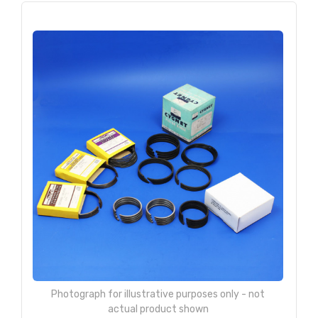
Photograph for illustrative purposes only - not
actual product shown