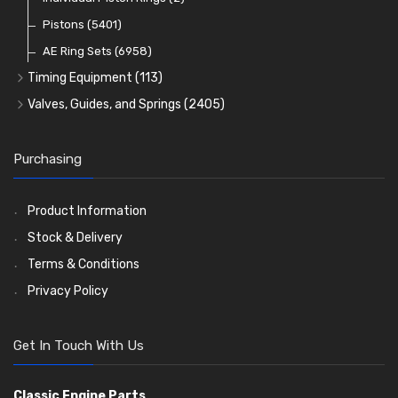
Oil Filters
Pistons
(5401)
(74)
AE Ring Sets
(6958)
Timing Equipment
(113)
Timing Chains
Valves, Guides, and Springs
(2405)
Timing Chain Tensioners
Valves
(1576)
Timing Gears
Valve Guides
(460)
Purchasing
Valve Springs
(369)
Product Information
Stock & Delivery
Terms & Conditions
Privacy Policy
Get In Touch With Us
Classic Engine Parts