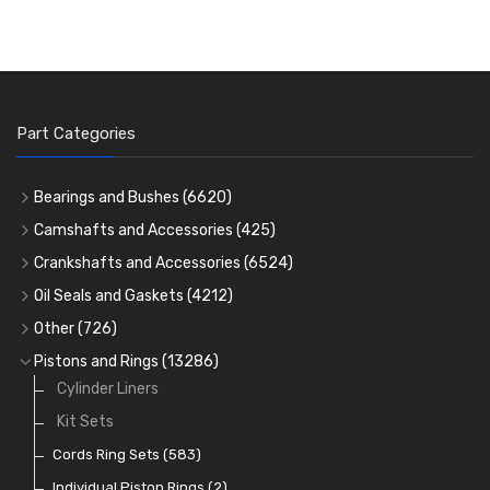
Part Categories
Bearings and Bushes
(6620)
Cam Bearings
(224)
Camshafts and Accessories
(425)
Camshafts
Main Bearings
(2896)
Crankshafts and Accessories
(6524)
Cam Followers
Big End Bearings
Main Bearings
(2896)
(3225)
Oil Seals and Gaskets
(4212)
Full Gasket Sets
Small End Bushes
Cam Bearings
Big End Bearings
(224)
(3225)
(271)
Other
(726)
Rocker Gear
Head Gasket Sets
Thrust Washers
Core Plugs
(56)
(402)
Pistons and Rings
(13286)
Crank Shafts
Conversion Gasket Sets
Cylinder Liners
Starter Ring Gears
(223)
Water Pumps
Kit Sets
Oil Seals
(1167)
Oil Pumps
Cords Ring Sets
(81)
(583)
Pre Combustion Chambers
Individual Piston Rings
(2)