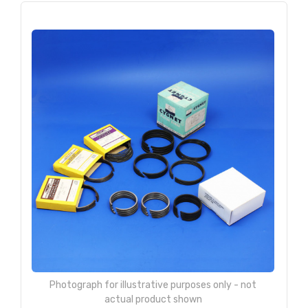
Photograph for illustrative purposes only - not
actual product shown