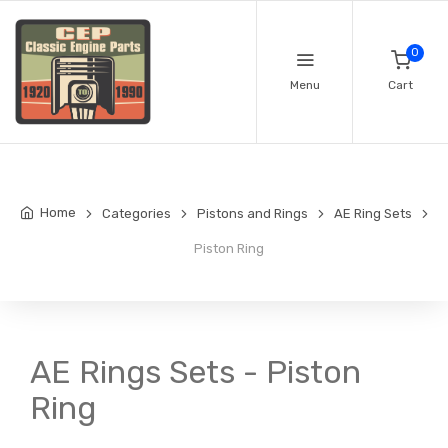
0
Menu
Cart
Home
Categories
Pistons and Rings
AE Ring Sets
Piston Ring
AE Rings Sets - Piston
Ring