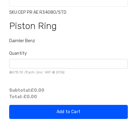
SKU:
CEP PR AE R34080/STD
Piston Ring
Daimler Benz
Quantity
@
£15.10
/
Each
(inc. VAT @ 20%)
Subtotal:
£0.00
Total:
£0.00
Add to Cart