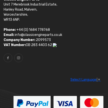
Unit 7 Merebrook Industrial Estate,
Hanley Road, Malvern,
Worcestershire,
WR13 6NP.
Phone:
+44 (0) 1684 778768
Email:
info@classicengineparts.co.uk
Company Number:
2099573
VAT Number:
GB 283 4403 62
Select Language
▼