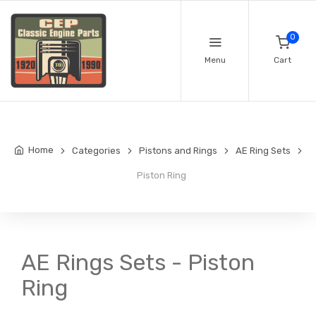
0
Menu
Cart
Home
Categories
Pistons and Rings
AE Ring Sets
Piston Ring
AE Rings Sets - Piston
Ring