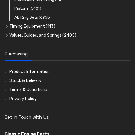
Oil Filters
Pistons
(5401)
(74)
AE Ring Sets
(6958)
Timing Equipment
(113)
Timing Chains
Valves, Guides, and Springs
(2405)
Timing Chain Tensioners
Valves
(1576)
Timing Gears
Valve Guides
(460)
Purchasing
Valve Springs
(369)
Product Information
Stock & Delivery
Terms & Conditions
Privacy Policy
Get In Touch With Us
Classic Engine Parts