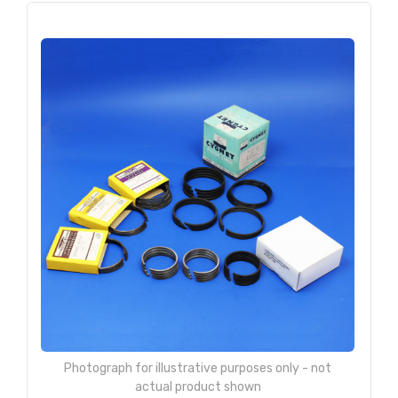
Photograph for illustrative purposes only - not
actual product shown