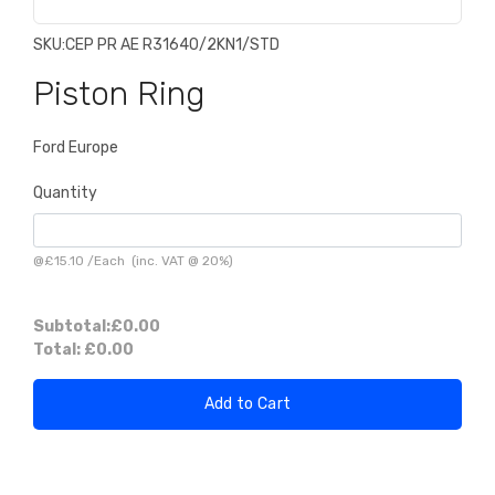
SKU:
CEP PR AE R31640/2KN1/STD
Piston Ring
Ford Europe
Quantity
@
£15.10
/
Each
(inc. VAT @ 20%)
Subtotal:
£0.00
Total:
£0.00
Add to Cart