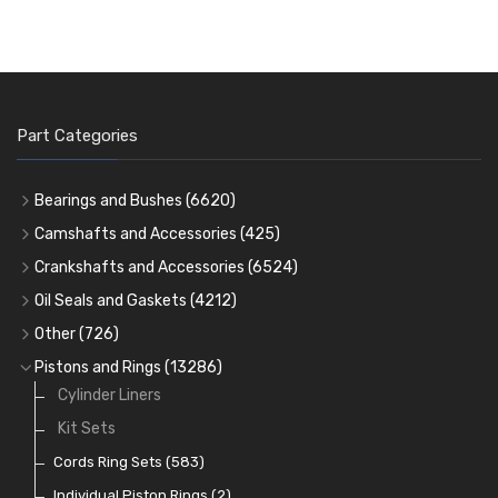
Part Categories
Bearings and Bushes
(6620)
Cam Bearings
(224)
Camshafts and Accessories
(425)
Camshafts
Main Bearings
(2896)
Crankshafts and Accessories
(6524)
Cam Followers
Big End Bearings
Main Bearings
(2896)
(3225)
Oil Seals and Gaskets
(4212)
Full Gasket Sets
Small End Bushes
Cam Bearings
Big End Bearings
(224)
(3225)
(271)
Other
(726)
Rocker Gear
Head Gasket Sets
Thrust Washers
Core Plugs
(56)
(402)
Pistons and Rings
(13286)
Crank Shafts
Conversion Gasket Sets
Cylinder Liners
Starter Ring Gears
(223)
Water Pumps
Kit Sets
Oil Seals
(1167)
Oil Pumps
Cords Ring Sets
(81)
(583)
Pre Combustion Chambers
Individual Piston Rings
(2)