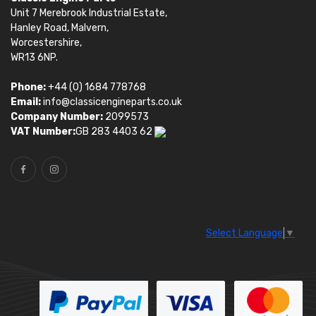
Unit 7 Merebrook Industrial Estate,
Hanley Road, Malvern,
Worcestershire,
WR13 6NP.
Phone:
+44 (0) 1684 778768
Email:
info@classicengineparts.co.uk
Company Number:
2099573
VAT Number:
GB 283 4403 62
Select Language
▼