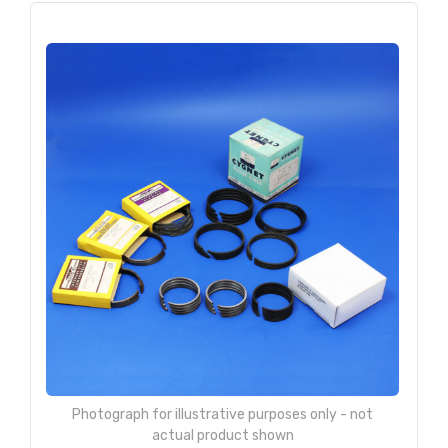
Photograph for illustrative purposes only - not
actual product shown