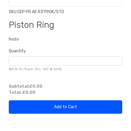
SKU:
CEP PR AE R31190K/STD
Piston Ring
Isuzu
Quantity
@
£15.10
/
Each
(inc. VAT @ 20%)
Subtotal:
£0.00
Total:
£0.00
Add to Cart