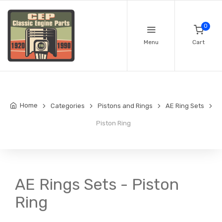
0
Menu
Cart
Home
Categories
Pistons and Rings
AE Ring Sets
Piston Ring
AE Rings Sets - Piston
Ring