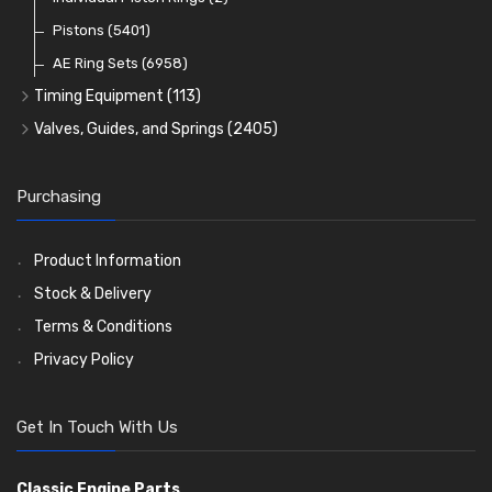
Oil Filters
Pistons
(5401)
(74)
AE Ring Sets
(6958)
Timing Equipment
(113)
Timing Chains
Valves, Guides, and Springs
(2405)
Timing Chain Tensioners
Valves
(1576)
Timing Gears
Valve Guides
(460)
Purchasing
Valve Springs
(369)
Product Information
Stock & Delivery
Terms & Conditions
Privacy Policy
Get In Touch With Us
Classic Engine Parts