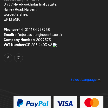
Unit 7 Merebrook Industrial Estate,
Hanley Road, Malvern,
Worcestershire,
WR13 6NP.
Phone:
+44 (0) 1684 778768
Email:
info@classicengineparts.co.uk
Company Number:
2099573
VAT Number:
GB 283 4403 62
Select Language
▼