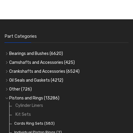
Part Categories
Bearings and Bushes
(6620)
Cam Bearings
(224)
Camshafts and Accessories
(425)
Camshafts
Main Bearings
(2896)
Crankshafts and Accessories
(6524)
Cam Followers
Big End Bearings
Main Bearings
(2896)
(3225)
Oil Seals and Gaskets
(4212)
Full Gasket Sets
Small End Bushes
Cam Bearings
Big End Bearings
(224)
(3225)
(271)
Other
(726)
Rocker Gear
Head Gasket Sets
Thrust Washers
Core Plugs
(56)
(402)
Pistons and Rings
(13286)
Crank Shafts
Conversion Gasket Sets
Cylinder Liners
Starter Ring Gears
(223)
Water Pumps
Kit Sets
Oil Seals
(1167)
Oil Pumps
Cords Ring Sets
(81)
(583)
Pre Combustion Chambers
Individual Piston Rings
(2)