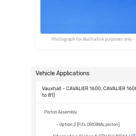
Photograph for illustrative purposes only 
Vehicle Applications
Vauxhall - CAVALIER 1600, CAVALIER 16
to 81)
Piston Assembly
- Option 2 [Fits ORIGINAL piston]