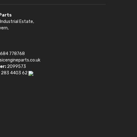
 Parts
Industrial Estate,
vern,
1684 778768
sicengineparts.co.uk
er:
2099573
 283 4403 62