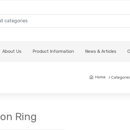
About Us
Product Information
News & Articles
C
Home
Categorie
ton Ring