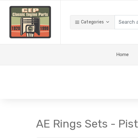
Categories
Home
AE Rings Sets - Pis