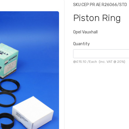
SKU:
CEP PR AE R26066/STD
Piston Ring
Opel Vauxhall
Quantity
@
£15.10
/
Each
(inc. VAT @ 20%)