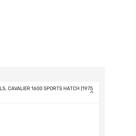
 GLS, CAVALIER 1600 SPORTS HATCH (1975