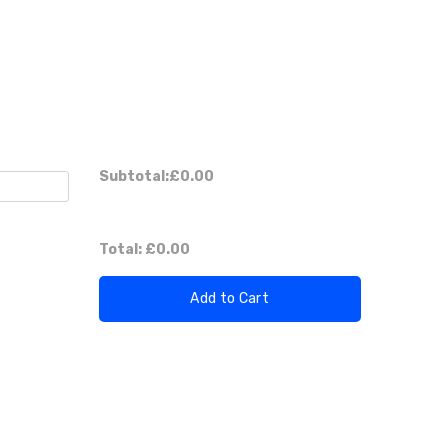
Subtotal:
£0.00
Total:
£0.00
Add to Cart