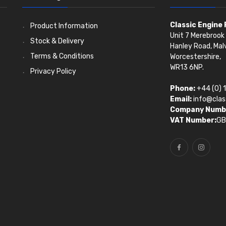
Classic Engine
Product Information
Unit 7 Merebrook 
Stock & Delivery
Hanley Road, Mal
Terms & Conditions
Worcestershire,
WR13 6NP.
Privacy Policy
Phone:
+44 (0) 
Email:
info@clas
Company Numb
VAT Number:
GB