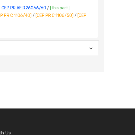
/
CEP PR AE R26066/60
/
[this part]
EP PR C 1106/40]
/
[CEP PR C 1106/50]
/
[CEP
th Us