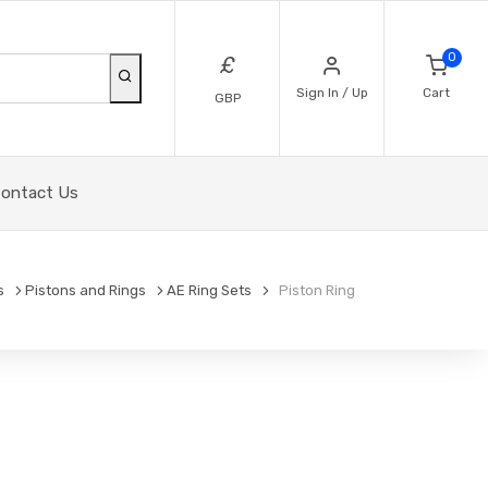
0
£
Sign In / Up
Cart
GBP
ontact Us
s
Pistons and Rings
AE Ring Sets
Piston Ring