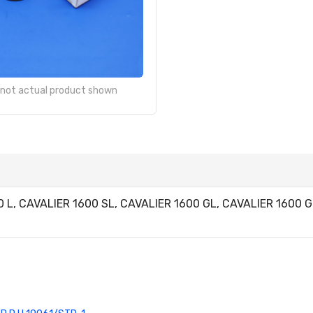
- not actual product shown
00 L, CAVALIER 1600 SL, CAVALIER 1600 GL, CAVALIER 1600