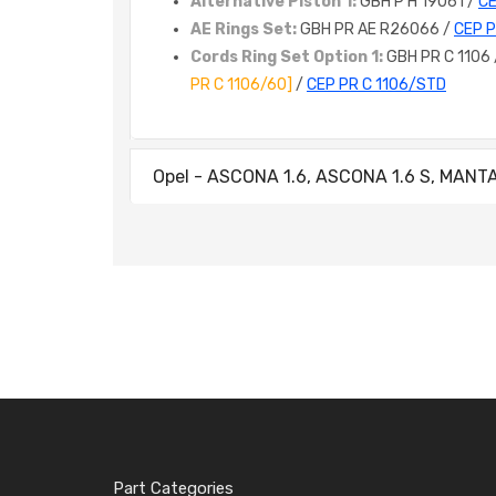
Alternative Piston 1:
GBH P H 19061 /
CE
AE Rings Set:
GBH PR AE R26066 /
CEP 
Cords Ring Set Option 1:
GBH PR C 1106
PR C 1106/60]
/
CEP PR C 1106/STD
Opel - ASCONA 1.6, ASCONA 1.6 S, MANTA 1
Part Categories