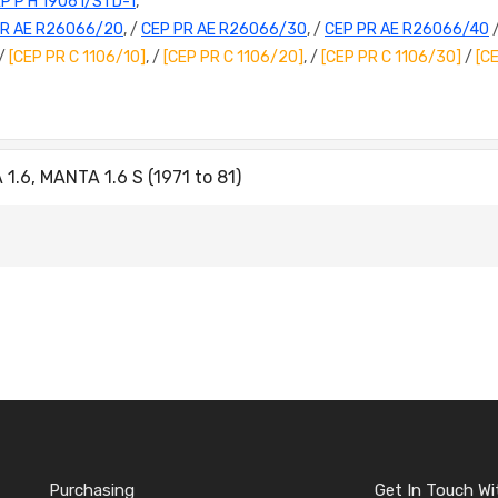
P P H 19061/STD-1
,
PR AE R26066/20
, /
CEP PR AE R26066/30
, /
CEP PR AE R26066/40
 /
[CEP PR C 1106/10]
, /
[CEP PR C 1106/20]
, /
[CEP PR C 1106/30]
/
[C
.6, MANTA 1.6 S (1971 to 81)
Purchasing
Get In Touch Wi