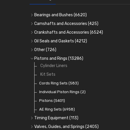
Bearings and Bushes
(6620)
Cam Bearings
(224)
Camshafts and Accessories
(425)
Camshafts
Main Bearings
(2896)
Crankshafts and Accessories
(6524)
Cam Followers
Big End Bearings
Main Bearings
(2896)
(3225)
Oil Seals and Gaskets
(4212)
Full Gasket Sets
Small End Bushes
Cam Bearings
Big End Bearings
(224)
(3225)
(271)
Other
(726)
Rocker Gear
Head Gasket Sets
Thrust Washers
Core Plugs
(56)
(402)
Pistons and Rings
(13286)
Crank Shafts
Conversion Gasket Sets
Cylinder Liners
Starter Ring Gears
(223)
Water Pumps
Kit Sets
Oil Seals
(1167)
Oil Pumps
Cords Ring Sets
(81)
(583)
Pre Combustion Chambers
Individual Piston Rings
(2)
Oil Filters
Pistons
(5401)
(74)
AE Ring Sets
(6958)
Timing Equipment
(113)
Timing Chains
Valves, Guides, and Springs
(2405)