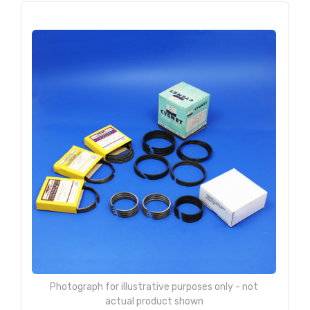
Photograph for illustrative purposes only - not
actual product shown