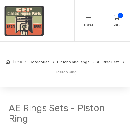
0
Menu
Cart
Home
Categories
Pistons and Rings
AE Ring Sets
Piston Ring
AE Rings Sets - Piston
Ring