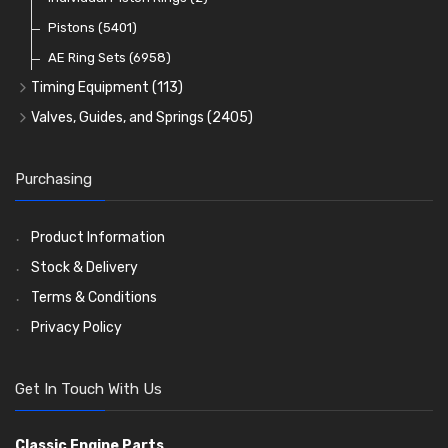
Oil Filters
Pistons
(5401)
(74)
AE Ring Sets
(6958)
Timing Equipment
(113)
Timing Chains
Valves, Guides, and Springs
(2405)
Timing Chain Tensioners
Valves
(1576)
Timing Gears
Valve Guides
(460)
Purchasing
Valve Springs
(369)
Product Information
Stock & Delivery
Terms & Conditions
Privacy Policy
Get In Touch With Us
Classic Engine Parts