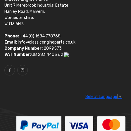
Unit 7 Merebrook Industrial Estate,
Hanley Road, Malvern,
Worcestershire,
WR13 6NP.
Phone:
+44 (0) 1684 778768
Email:
info@classicengineparts.co.uk
Company Number:
2099573
VAT Number:
GB 283 4403 62
Select Language
▼