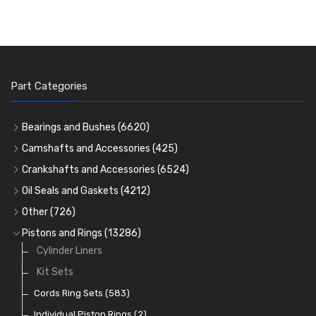
Part Categories
Bearings and Bushes
(6620)
Cam Bearings
(224)
Camshafts and Accessories
(425)
Camshafts
Main Bearings
(2896)
Crankshafts and Accessories
(6524)
Cam Followers
Big End Bearings
Main Bearings
(2896)
(3225)
Oil Seals and Gaskets
(4212)
Full Gasket Sets
Small End Bushes
Cam Bearings
Big End Bearings
(224)
(3225)
(271)
Other
(726)
Rocker Gear
Head Gasket Sets
Thrust Washers
Core Plugs
(56)
(402)
Pistons and Rings
(13286)
Crank Shafts
Conversion Gasket Sets
Cylinder Liners
Starter Ring Gears
(223)
Water Pumps
Kit Sets
Oil Seals
(1167)
Oil Pumps
Cords Ring Sets
(81)
(583)
Pre Combustion Chambers
Individual Piston Rings
(2)