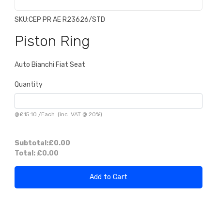
SKU:
CEP PR AE R23626/STD
Piston Ring
Auto Bianchi Fiat Seat
Quantity
@
£15.10
/
Each
(inc. VAT @ 20%)
Subtotal:
£0.00
Total:
£0.00
Add to Cart