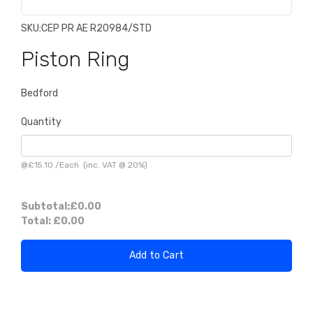
SKU:
CEP PR AE R20984/STD
Piston Ring
Bedford
Quantity
@
£15.10
/
Each
(inc. VAT @ 20%)
Subtotal:
£0.00
Total:
£0.00
Add to Cart