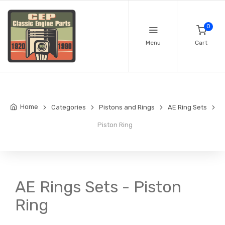
0
Menu
Cart
Home
Categories
Pistons and Rings
AE Ring Sets
Piston Ring
AE Rings Sets - Piston
Ring