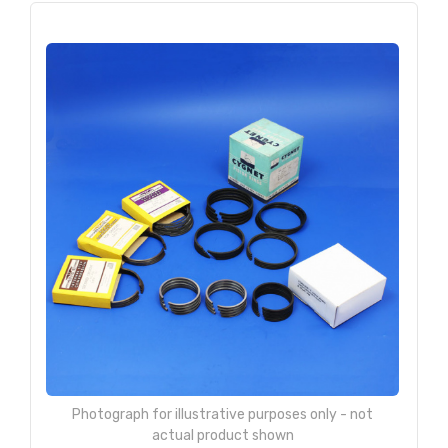
Photograph for illustrative purposes only - not
actual product shown