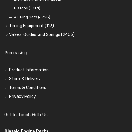
Oil Filters
Pistons
(5401)
(74)
AE Ring Sets
(6958)
Timing Equipment
(113)
Timing Chains
Valves, Guides, and Springs
(2405)
Timing Chain Tensioners
Valves
(1576)
Timing Gears
Valve Guides
(460)
Purchasing
Valve Springs
(369)
Product Information
Stock & Delivery
Terms & Conditions
Privacy Policy
Get In Touch With Us
Classic Engine Parts