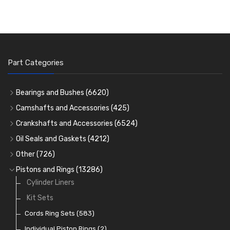
Part Categories
Bearings and Bushes
(6620)
Cam Bearings
(224)
Camshafts and Accessories
(425)
Camshafts
Main Bearings
(2896)
Crankshafts and Accessories
(6524)
Cam Followers
Big End Bearings
Main Bearings
(2896)
(3225)
Oil Seals and Gaskets
(4212)
Full Gasket Sets
Small End Bushes
Cam Bearings
Big End Bearings
(224)
(3225)
(271)
Other
(726)
Rocker Gear
Head Gasket Sets
Thrust Washers
Core Plugs
(56)
(402)
Pistons and Rings
(13286)
Crank Shafts
Conversion Gasket Sets
Cylinder Liners
Starter Ring Gears
(223)
Water Pumps
Kit Sets
Oil Seals
(1167)
Oil Pumps
Cords Ring Sets
(81)
(583)
Pre Combustion Chambers
Individual Piston Rings
(2)