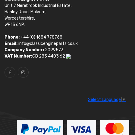
Unit 7 Merebrook Industrial Estate,
Hanley Road, Malvern,
Worcestershire,
WR13 6NP.
Phone:
+44 (0) 1684 778768
Email:
info@classicengineparts.co.uk
Company Number:
2099573
VAT Number:
GB 283 4403 62
Select Language
▼