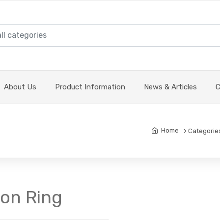
About Us
Product Information
News & Articles
C
Home
Categorie
ton Ring