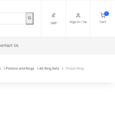
0
£
Sign In / Up
Cart
GBP
ontact Us
s
Pistons and Rings
AE Ring Sets
Piston Ring