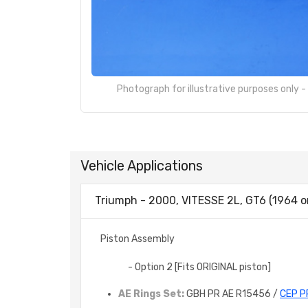
Photograph for illustrative purposes only 
Vehicle Applications
Triumph - 2000, VITESSE 2L, GT6 (1964 o
Piston Assembly
- Option 2 [Fits ORIGINAL piston]
AE Rings Set:
GBH PR AE R15456 /
CEP P