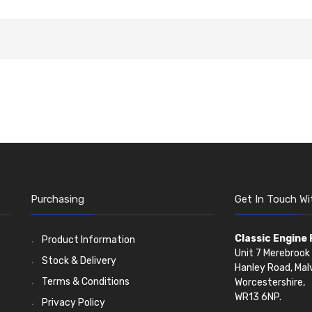
Purchasing
Get In Touch Wi
Classic Engine
Product Information
Unit 7 Merebrook 
Stock & Delivery
Hanley Road, Mal
Terms & Conditions
Worcestershire,
WR13 6NP.
Privacy Policy