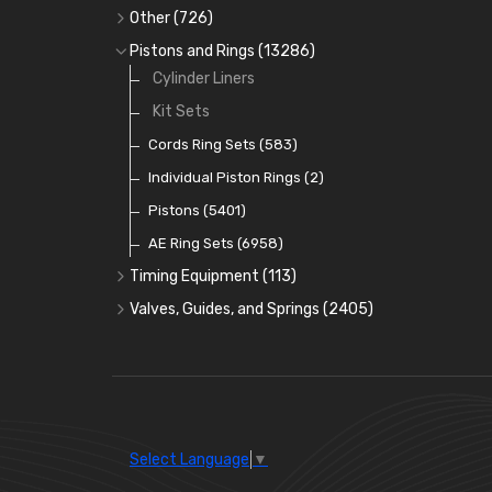
Full Gasket Sets
Small End Bushes
Cam Bearings
Big End Bearings
(224)
(3225)
(271)
Other
(726)
Rocker Gear
Head Gasket Sets
Thrust Washers
Core Plugs
(56)
(402)
Pistons and Rings
(13286)
Crank Shafts
Conversion Gasket Sets
Cylinder Liners
Starter Ring Gears
(223)
Water Pumps
Kit Sets
Oil Seals
(1167)
Oil Pumps
Cords Ring Sets
(81)
(583)
Pre Combustion Chambers
Individual Piston Rings
(2)
Oil Filters
Pistons
(5401)
(74)
AE Ring Sets
(6958)
Timing Equipment
(113)
Timing Chains
Valves, Guides, and Springs
(2405)
Timing Chain Tensioners
Valves
(1576)
Timing Gears
Valve Guides
(460)
Valve Springs
(369)
Select Language
▼