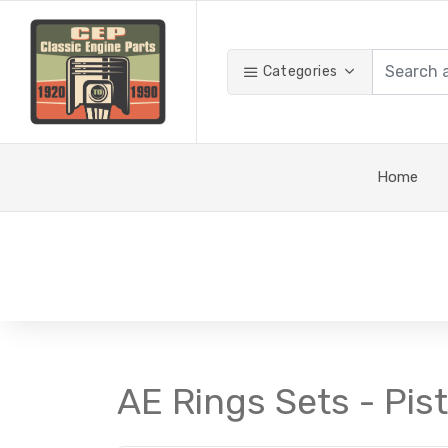
Categories
Home
AE Rings Sets - Pis