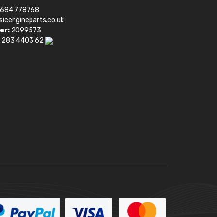
1684 778768
sicengineparts.co.uk
er:
2099573
 283 4403 62