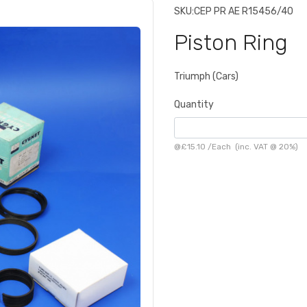
SKU:
CEP PR AE R15456/40
Piston Ring
Triumph (Cars)
Quantity
@
£15.10
/
Each
(inc. VAT @ 20%)