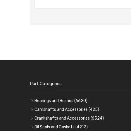
Part Categories
Bearings and Bushes
(6620)
Cam Bearings
(224)
Camshafts and Accessories
(425)
Camshafts
Main Bearings
(2896)
Crankshafts and Accessories
(6524)
Cam Followers
Big End Bearings
Main Bearings
(2896)
(3225)
Oil Seals and Gaskets
(4212)