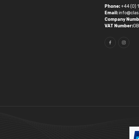
Phone:
+44 (0) 
Email:
info@clas
Company Numb
VAT Number:
GB