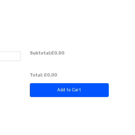
Subtotal:
£0.00
Total:
£0.00
Add to Cart