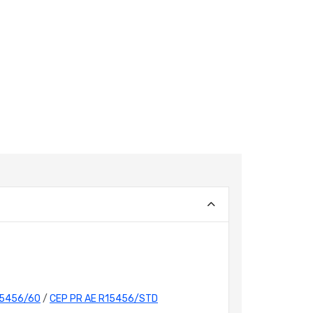
15456/60
/
CEP PR AE R15456/STD