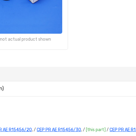
- not actual product shown
n)
R AE R15456/20
, /
CEP PR AE R15456/30
, /
[this part]
/
CEP PR AE R