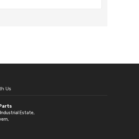
th Us
 Parts
Industrial Estate,
vern,