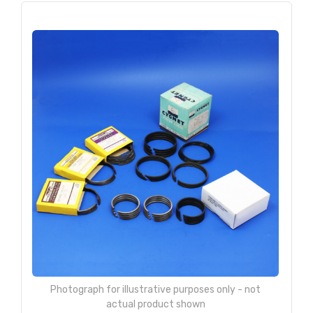
Photograph for illustrative purposes only - not
actual product shown