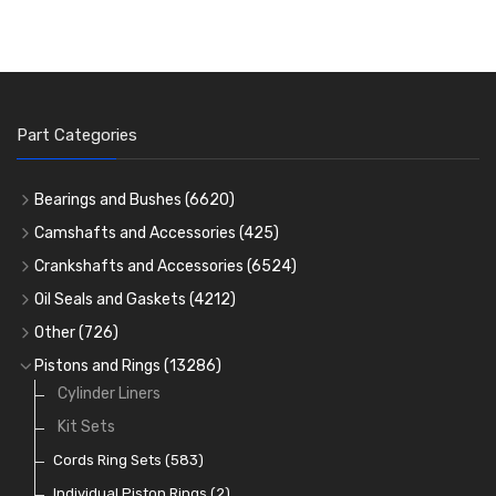
Part Categories
Bearings and Bushes
(6620)
Cam Bearings
(224)
Camshafts and Accessories
(425)
Camshafts
Main Bearings
(2896)
Crankshafts and Accessories
(6524)
Cam Followers
Big End Bearings
Main Bearings
(2896)
(3225)
Oil Seals and Gaskets
(4212)
Full Gasket Sets
Small End Bushes
Cam Bearings
Big End Bearings
(224)
(3225)
(271)
Other
(726)
Rocker Gear
Head Gasket Sets
Thrust Washers
Core Plugs
(56)
(402)
Pistons and Rings
(13286)
Crank Shafts
Conversion Gasket Sets
Cylinder Liners
Starter Ring Gears
(223)
Water Pumps
Kit Sets
Oil Seals
(1167)
Oil Pumps
Cords Ring Sets
(81)
(583)
Pre Combustion Chambers
Individual Piston Rings
(2)