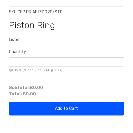
SKU:
CEP PR AE R11020/STD
Piston Ring
Lister
Quantity
@
£15.10
/
Each
(inc. VAT @ 20%)
Subtotal:
£0.00
Total:
£0.00
Add to Cart