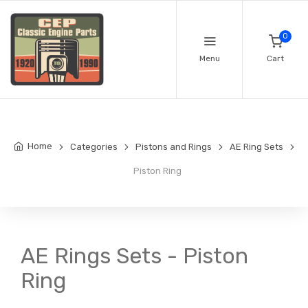
0
Menu
Cart
Home
Categories
Pistons and Rings
AE Ring Sets
Piston Ring
AE Rings Sets - Piston
Ring