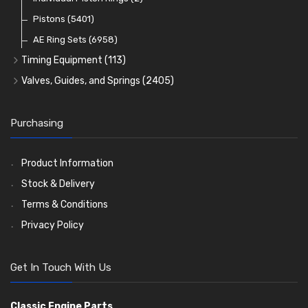
Oil Filters
Pistons
(5401)
(74)
AE Ring Sets
(6958)
Timing Equipment
(113)
Timing Chains
Valves, Guides, and Springs
(2405)
Timing Chain Tensioners
Valves
(1576)
Timing Gears
Valve Guides
(460)
Purchasing
Valve Springs
(369)
Product Information
Stock & Delivery
Terms & Conditions
Privacy Policy
Get In Touch With Us
Classic Engine Parts