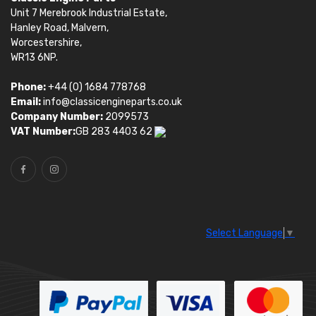
Unit 7 Merebrook Industrial Estate,
Hanley Road, Malvern,
Worcestershire,
WR13 6NP.
Phone:
+44 (0) 1684 778768
Email:
info@classicengineparts.co.uk
Company Number:
2099573
VAT Number:
GB 283 4403 62
Select Language
▼