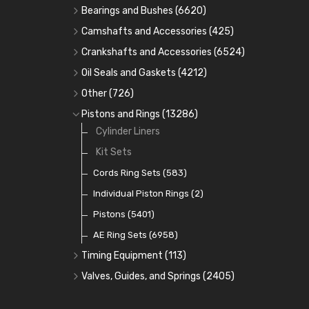
Bearings and Bushes
(6620)
Cam Bearings
(224)
Camshafts and Accessories
(425)
Camshafts
Main Bearings
(2896)
Crankshafts and Accessories
(6524)
Cam Followers
Big End Bearings
Main Bearings
(2896)
(3225)
Oil Seals and Gaskets
(4212)
Full Gasket Sets
Small End Bushes
Cam Bearings
Big End Bearings
(224)
(3225)
(271)
Other
(726)
Rocker Gear
Head Gasket Sets
Thrust Washers
Core Plugs
(56)
(402)
Pistons and Rings
(13286)
Crank Shafts
Conversion Gasket Sets
Cylinder Liners
Starter Ring Gears
(223)
Water Pumps
Kit Sets
Oil Seals
(1167)
Oil Pumps
Cords Ring Sets
(81)
(583)
Pre Combustion Chambers
Individual Piston Rings
(2)
Oil Filters
Pistons
(5401)
(74)
AE Ring Sets
(6958)
Timing Equipment
(113)
Timing Chains
Valves, Guides, and Springs
(2405)
Timing Chain Tensioners
Valves
(1576)