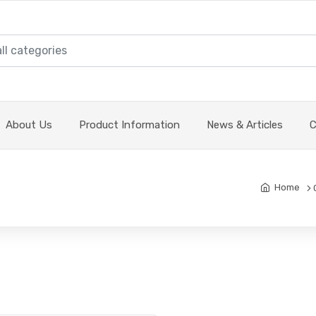
About Us
Product Information
News & Articles
C
Home