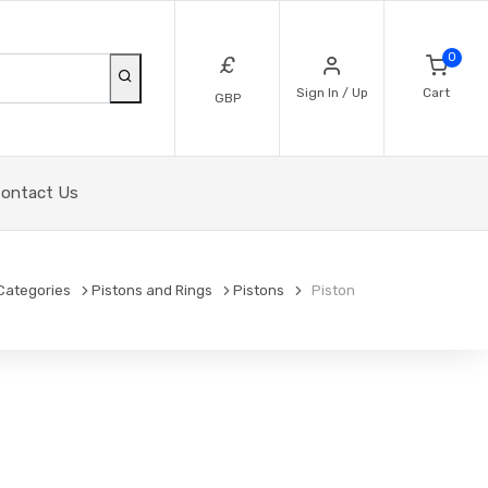
0
£
Sign In / Up
Cart
GBP
ontact Us
Categories
Pistons and Rings
Pistons
Piston