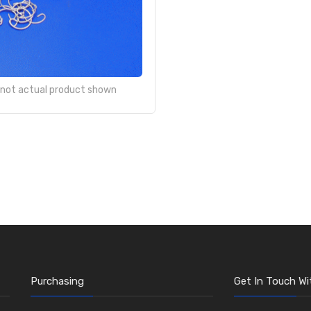
- not actual product shown
Purchasing
Get In Touch Wi