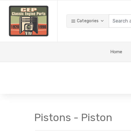
Categories
Home
Pistons - Piston