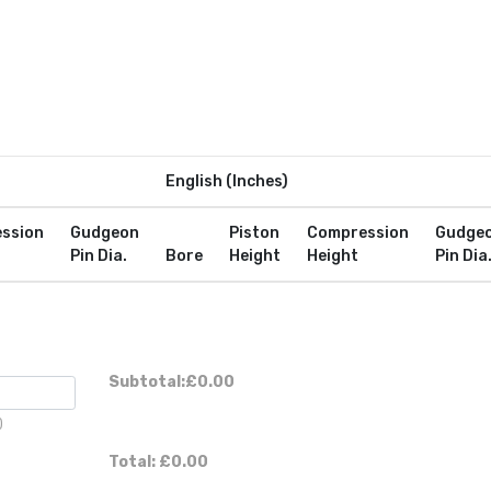
English (Inches)
ssion
Gudgeon
Piston
Compression
Gudge
Pin Dia.
Bore
Height
Height
Pin Dia
Subtotal:
£0.00
)
Total:
£0.00