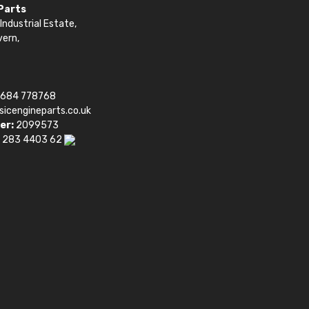
 Parts
Industrial Estate,
vern,
1684 778768
sicengineparts.co.uk
er:
2099573
 283 4403 62