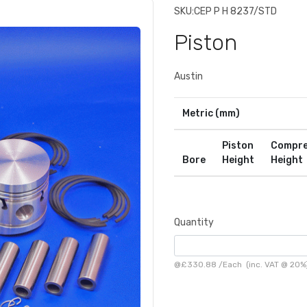
SKU:
CEP P H 8237/STD
Piston
Austin
Metric (mm)
Piston
Compre
Bore
Height
Height
Quantity
@
£330.88
/
Each
(inc. VAT @ 20%