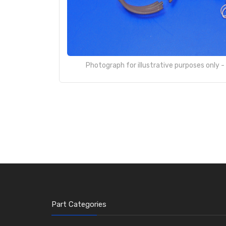
Photograph for illustrative purposes only 
Part Categories