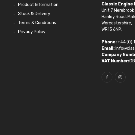
Classic Engine
Product Information
Unit 7 Merebrook 
Stock & Delivery
Hanley Road, Mal
Terms & Conditions
Worcestershire,
WR13 6NP.
Privacy Policy
Phone:
+44 (0) 
Email:
info@clas
Company Numb
VAT Number:
GB