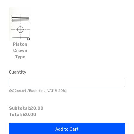
Piston
Crown
Type
Quantity
@
£266.64
/
Each
(inc. VAT @ 20%)
Subtotal:
£0.00
Total:
£0.00
Add to Cart