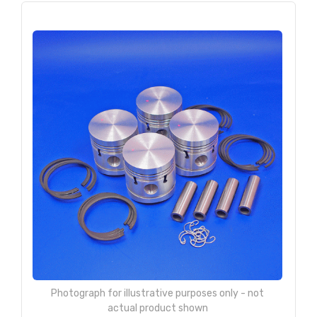
Photograph for illustrative purposes only - not
actual product shown