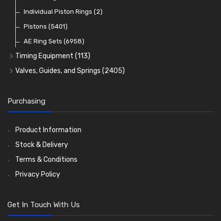
Pre Combustion Chambers
Individual Piston Rings
(2)
Oil Filters
Pistons
(5401)
(74)
AE Ring Sets
(6958)
Timing Equipment
(113)
Timing Chains
Valves, Guides, and Springs
(2405)
Timing Chain Tensioners
Valves
(1576)
Timing Gears
Valve Guides
(460)
Purchasing
Valve Springs
(369)
Product Information
Stock & Delivery
Terms & Conditions
Privacy Policy
Get In Touch With Us