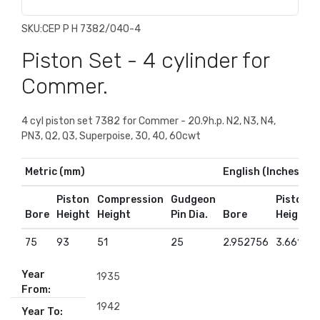
SKU:
CEP P H 7382/040-4
Piston Set - 4 cylinder for
Commer.
4 cyl piston set 7382 for Commer - 20.9h.p. N2, N3, N4,
PN3, Q2, Q3, Superpoise, 30, 40, 60cwt
Metric (mm)
English (Inches)
Piston
Compression
Gudgeon
Piston
Bore
Height
Height
Pin Dia.
Bore
Height
75
93
51
25
2.952756
3.661417
Year
1935
From:
1942
Year To: