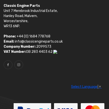
Classic Engine Parts
Unit 7 Merebrook Industrial Estate,
Hanley Road, Malvern,
Worcestershire,
WR13 6NP.
Phone:
+44 (0) 1684 778768
Email:
info@classicengineparts.co.uk
Company Number:
2099573
VAT Number:
GB 283 4403 62
Select Language
▼