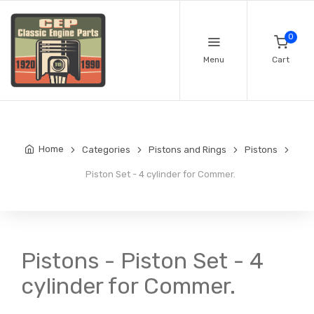
0
Menu
Cart
Home
Categories
Pistons and Rings
Pistons
Piston Set - 4 cylinder for Commer.
Pistons - Piston Set - 4
cylinder for Commer.