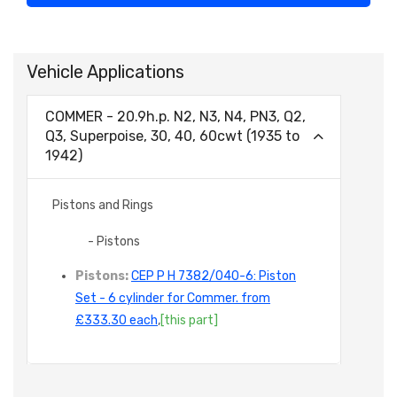
Vehicle Applications
COMMER - 20.9h.p. N2, N3, N4, PN3, Q2,
Q3, Superpoise, 30, 40, 60cwt (1935 to
1942)
Pistons and Rings
- Pistons
Pistons:
CEP P H 7382/040-6: Piston
Set - 6 cylinder for Commer. from
£333.30 each
,
[this part]