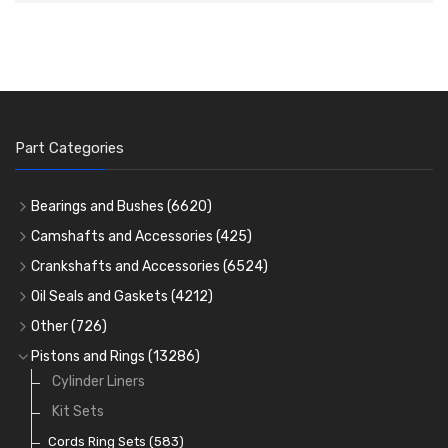
Part Categories
Bearings and Bushes
(6620)
Cam Bearings
(224)
Camshafts and Accessories
(425)
Camshafts
Main Bearings
(2896)
Crankshafts and Accessories
(6524)
Cam Followers
Big End Bearings
Main Bearings
(2896)
(3225)
Oil Seals and Gaskets
(4212)
Full Gasket Sets
Small End Bushes
Cam Bearings
Big End Bearings
(224)
(3225)
(271)
Other
(726)
Rocker Gear
Head Gasket Sets
Thrust Washers
Core Plugs
(56)
(402)
Pistons and Rings
(13286)
Crank Shafts
Conversion Gasket Sets
Cylinder Liners
Starter Ring Gears
(223)
Water Pumps
Kit Sets
Oil Seals
(1167)
Oil Pumps
Cords Ring Sets
(81)
(583)