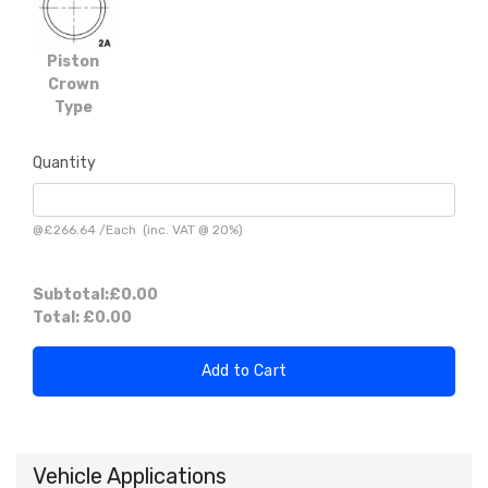
Piston
Crown
Type
Quantity
@
£266.64
/
Each
(inc. VAT @ 20%)
Subtotal:
£0.00
Total:
£0.00
Add to Cart
Vehicle Applications