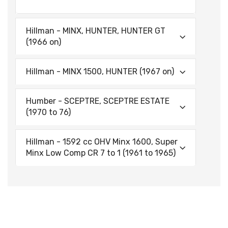
Hillman - MINX, HUNTER, HUNTER GT
(1966 on)
Hillman - MINX 1500, HUNTER (1967 on)
Humber - SCEPTRE, SCEPTRE ESTATE
(1970 to 76)
Hillman - 1592 cc OHV Minx 1600, Super
Minx Low Comp CR 7 to 1 (1961 to 1965)