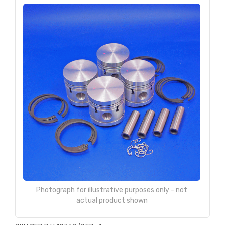
Photograph for illustrative purposes only - not
actual product shown