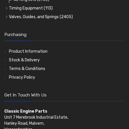
Timing Equipment
(113)
Timing Chains
Valves, Guides, and Springs
(2405)
Timing Chain Tensioners
Valves
(1576)
Timing Gears
Valve Guides
(460)
Purchasing
Valve Springs
(369)
Product Information
Stock & Delivery
Terms & Conditions
Privacy Policy
Get In Touch With Us
Classic Engine Parts
Unit 7 Merebrook Industrial Estate,
Hanley Road, Malvern,