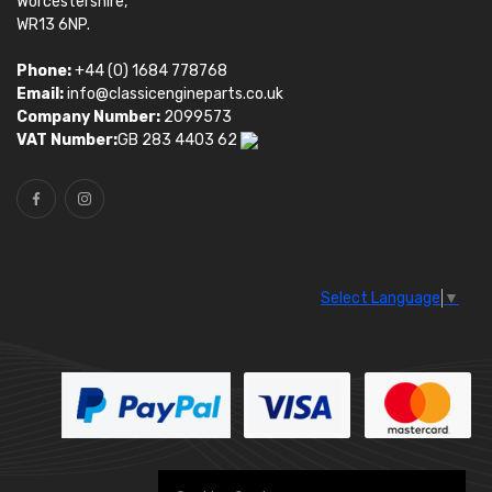
Worcestershire,
WR13 6NP.
Phone:
+44 (0) 1684 778768
Email:
info@classicengineparts.co.uk
Company Number:
2099573
VAT Number:
GB 283 4403 62
Select Language
▼