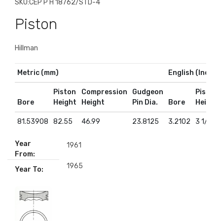
SKU:
CEP P H 18762/STD-4
Piston
Hillman
Metric (mm)
English (Inches
Piston
Compression
Gudgeon
Piston
Bore
Height
Height
Pin Dia.
Bore
Height
81.53908
82.55
46.99
23.8125
3.2102
3 1/4
Year
1961
From:
1965
Year To: