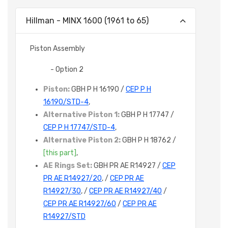
Hillman - MINX 1600 (1961 to 65)
Piston Assembly
- Option 2
Piston:
GBH P H 16190 /
CEP P H
16190/STD-4
,
Alternative Piston 1:
GBH P H 17747 /
CEP P H 17747/STD-4
,
Alternative Piston 2:
GBH P H 18762 /
[this part]
,
AE Rings Set:
GBH PR AE R14927 /
CEP
PR AE R14927/20
, /
CEP PR AE
R14927/30
, /
CEP PR AE R14927/40
/
CEP PR AE R14927/60
/
CEP PR AE
R14927/STD