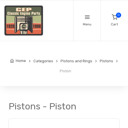
0
Menu
Cart
Home
Categories
Pistons and Rings
Pistons
Piston
Pistons - Piston