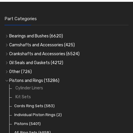
Part Categories
Bearings and Bushes
(6620)
Cam Bearings
(224)
Camshafts and Accessories
(425)
Camshafts
Main Bearings
(2896)
Crankshafts and Accessories
(6524)
Cam Followers
Big End Bearings
Main Bearings
(2896)
(3225)
Oil Seals and Gaskets
(4212)
Full Gasket Sets
Small End Bushes
Cam Bearings
Big End Bearings
(224)
(3225)
(271)
Other
(726)
Rocker Gear
Head Gasket Sets
Thrust Washers
Core Plugs
(56)
(402)
Pistons and Rings
(13286)
Crank Shafts
Conversion Gasket Sets
Cylinder Liners
Starter Ring Gears
(223)
Water Pumps
Kit Sets
Oil Seals
(1167)
Oil Pumps
Cords Ring Sets
(81)
(583)
Pre Combustion Chambers
Individual Piston Rings
(2)
Oil Filters
Pistons
(5401)
(74)
AE Ring Sets
(6958)