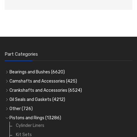
Part Categories
Bearings and Bushes
(6620)
Cam Bearings
(224)
Camshafts and Accessories
(425)
Camshafts
Main Bearings
(2896)
Crankshafts and Accessories
(6524)
Cam Followers
Big End Bearings
Main Bearings
(2896)
(3225)
Oil Seals and Gaskets
(4212)
Full Gasket Sets
Small End Bushes
Cam Bearings
Big End Bearings
(224)
(3225)
(271)
Other
(726)
Rocker Gear
Head Gasket Sets
Thrust Washers
Core Plugs
(56)
(402)
Pistons and Rings
(13286)
Crank Shafts
Conversion Gasket Sets
Cylinder Liners
Starter Ring Gears
(223)
Water Pumps
Kit Sets
Oil Seals
(1167)