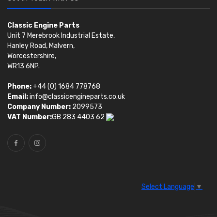
Classic Engine Parts
Unit 7 Merebrook Industrial Estate,
Hanley Road, Malvern,
Worcestershire,
WR13 6NP.
Phone:
+44 (0) 1684 778768
Email:
info@classicengineparts.co.uk
Company Number:
2099573
VAT Number:
GB 283 4403 62
Select Language
▼