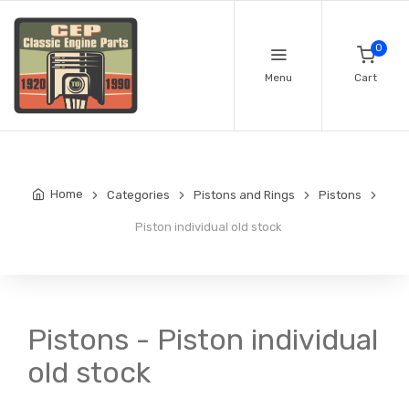
0
Menu
Cart
Home
Categories
Pistons and Rings
Pistons
Piston individual old stock
Pistons - Piston individual
old stock