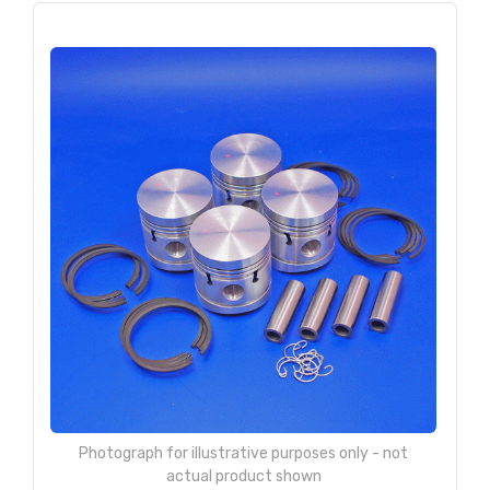
Photograph for illustrative purposes only - not
actual product shown