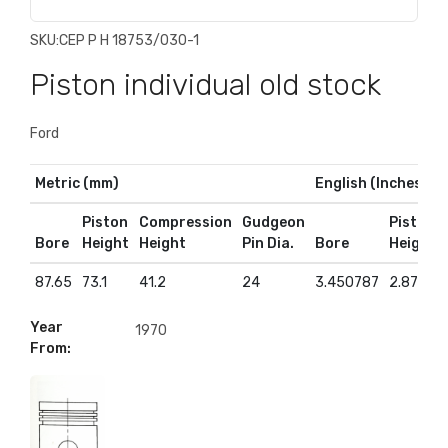
SKU:
CEP P H 18753/030-1
Piston individual old stock
Ford
Metric (mm)
English (Inches)
Piston
Compression
Gudgeon
Piston
Bore
Height
Height
Pin Dia.
Bore
Height
87.65
73.1
41.2
24
3.450787
2.87795
Year
1970
From: