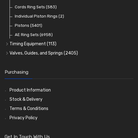
Oil Pumps
Cords Ring Sets
(81)
(583)
Pre Combustion Chambers
Individual Piston Rings
(2)
Oil Filters
Pistons
(5401)
(74)
AE Ring Sets
(6958)
Timing Equipment
(113)
Timing Chains
Valves, Guides, and Springs
(2405)
Timing Chain Tensioners
Valves
(1576)
Timing Gears
Valve Guides
(460)
Purchasing
Valve Springs
(369)
Product Information
Stock & Delivery
Terms & Conditions
Privacy Policy
Get In Touch With Us