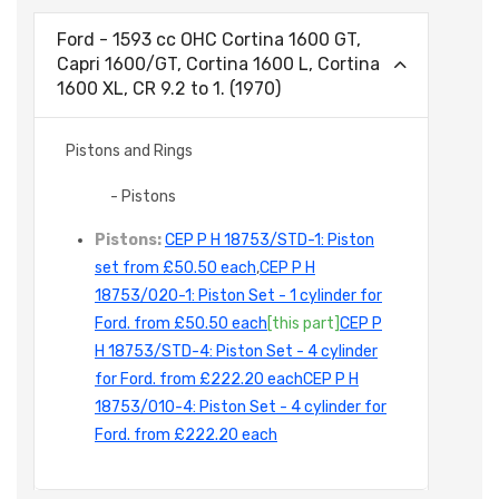
Ford - 1593 cc OHC Cortina 1600 GT,
Capri 1600/GT, Cortina 1600 L, Cortina
1600 XL, CR 9.2 to 1. (1970)
Pistons and Rings
- Pistons
Pistons:
CEP P H 18753/STD-1: Piston
set from £50.50 each
,
CEP P H
18753/020-1: Piston Set - 1 cylinder for
Ford. from £50.50 each
[this part]
CEP P
H 18753/STD-4: Piston Set - 4 cylinder
for Ford. from £222.20 each
CEP P H
18753/010-4: Piston Set - 4 cylinder for
Ford. from £222.20 each