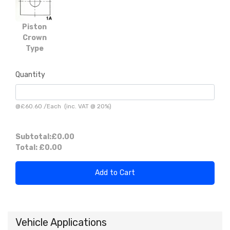
Piston
Crown
Type
Quantity
@
£60.60
/
Each
(inc. VAT @ 20%)
Subtotal:
£0.00
Total:
£0.00
Add to Cart
Vehicle Applications