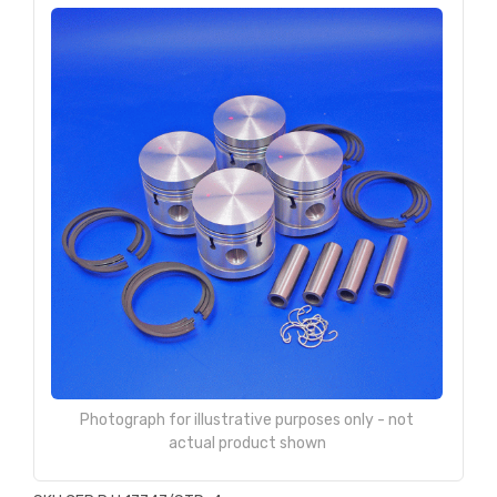
Photograph for illustrative purposes only - not
actual product shown