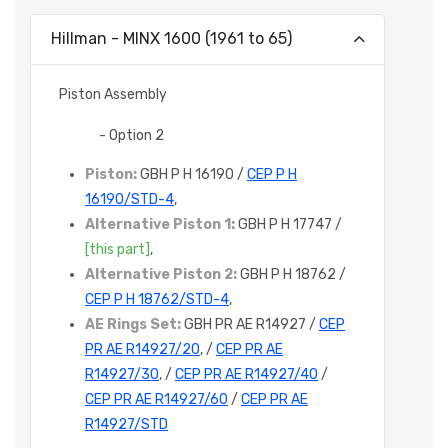
Hillman - MINX 1600 (1961 to 65)
Piston Assembly
- Option 2
Piston:
GBH P H 16190 /
CEP P H
16190/STD-4
,
Alternative Piston 1:
GBH P H 17747 /
[this part]
,
Alternative Piston 2:
GBH P H 18762 /
CEP P H 18762/STD-4
,
AE Rings Set:
GBH PR AE R14927 /
CEP
PR AE R14927/20
, /
CEP PR AE
R14927/30
, /
CEP PR AE R14927/40
/
CEP PR AE R14927/60
/
CEP PR AE
R14927/STD