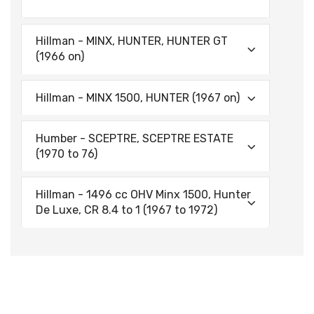
Hillman - MINX, HUNTER, HUNTER GT
(1966 on)
Hillman - MINX 1500, HUNTER (1967 on)
Humber - SCEPTRE, SCEPTRE ESTATE
(1970 to 76)
Hillman - 1496 cc OHV Minx 1500, Hunter
De Luxe, CR 8.4 to 1 (1967 to 1972)