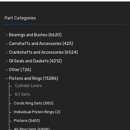
Part Categories
Bearings and Bushes
(6620)
Cam Bearings
(224)
Camshafts and Accessories
(425)
Camshafts
Main Bearings
(2896)
Crankshafts and Accessories
(6524)
Cam Followers
Big End Bearings
Main Bearings
(2896)
(3225)
Oil Seals and Gaskets
(4212)
Full Gasket Sets
Small End Bushes
Cam Bearings
Big End Bearings
(224)
(3225)
(271)
Other
(726)
Rocker Gear
Head Gasket Sets
Thrust Washers
Core Plugs
(56)
(402)
Pistons and Rings
(13286)
Crank Shafts
Conversion Gasket Sets
Cylinder Liners
Starter Ring Gears
(223)
Water Pumps
Kit Sets
Oil Seals
(1167)
Oil Pumps
Cords Ring Sets
(81)
(583)
Pre Combustion Chambers
Individual Piston Rings
(2)
Oil Filters
Pistons
(5401)
(74)
AE Ring Sets
(6958)