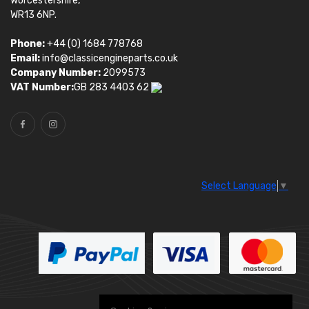
Worcestershire,
WR13 6NP.
Phone:
+44 (0) 1684 778768
Email:
info@classicengineparts.co.uk
Company Number:
2099573
VAT Number:
GB 283 4403 62
Select Language
▼