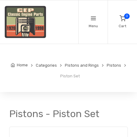
0
Menu
Cart
Home
Categories
Pistons and Rings
Pistons
Piston Set
Pistons - Piston Set