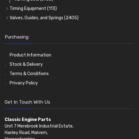
Timing Equipment
(113)
Timing Chains
Valves, Guides, and Springs
(2405)
Timing Chain Tensioners
Valves
(1576)
Timing Gears
Valve Guides
(460)
Purchasing
Valve Springs
(369)
Product Information
Stock & Delivery
Terms & Conditions
Privacy Policy
Get In Touch With Us
Classic Engine Parts
Unit 7 Merebrook Industrial Estate,
Hanley Road, Malvern,