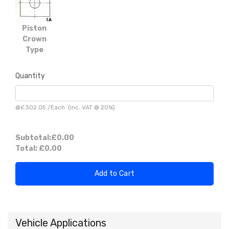
Piston
Crown
Type
Quantity
@
£302.05
/
Each
(inc. VAT @ 20%)
Subtotal:
£0.00
Total:
£0.00
Add to Cart
Vehicle Applications