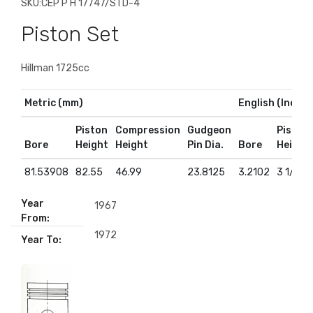
SKU:
CEP P H 17747/STD-4
Piston Set
Hillman 1725cc
Metric (mm)
English (Inches
Piston
Compression
Gudgeon
Piston
Bore
Height
Height
Pin Dia.
Bore
Height
81.53908
82.55
46.99
23.8125
3.2102
3 1/4
Year
1967
From:
1972
Year To: