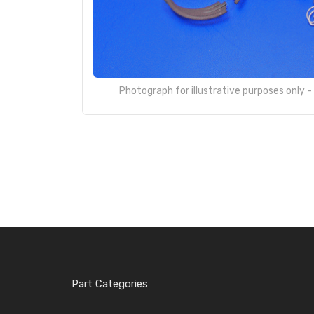
Photograph for illustrative purposes only 
Part Categories