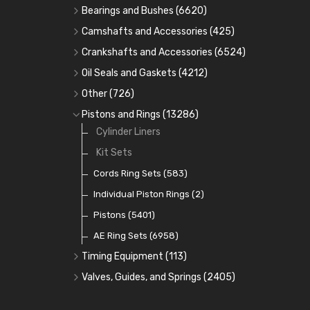
Bearings and Bushes
(6620)
Cam Bearings
(224)
Camshafts and Accessories
(425)
Camshafts
Main Bearings
(2896)
Crankshafts and Accessories
(6524)
Cam Followers
Big End Bearings
Main Bearings
(2896)
(3225)
Oil Seals and Gaskets
(4212)
Full Gasket Sets
Small End Bushes
Cam Bearings
Big End Bearings
(224)
(3225)
(271)
Other
(726)
Rocker Gear
Head Gasket Sets
Thrust Washers
Core Plugs
(56)
(402)
Pistons and Rings
(13286)
Crank Shafts
Conversion Gasket Sets
Cylinder Liners
Starter Ring Gears
(223)
Water Pumps
Kit Sets
Oil Seals
(1167)
Oil Pumps
Cords Ring Sets
(81)
(583)
Pre Combustion Chambers
Individual Piston Rings
(2)
Oil Filters
Pistons
(5401)
(74)
AE Ring Sets
(6958)
Timing Equipment
(113)
Timing Chains
Valves, Guides, and Springs
(2405)
Timing Chain Tensioners
Valves
(1576)