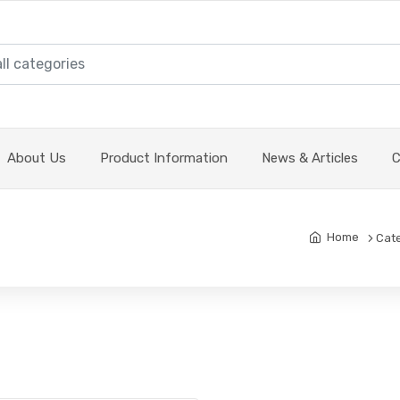
About Us
Product Information
News & Articles
C
Home
Cat