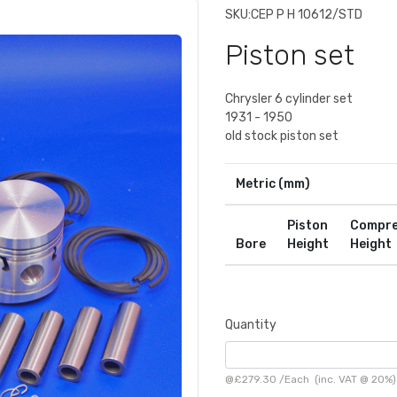
SKU:
CEP P H 10612/STD
Piston set
Chrysler 6 cylinder set
1931 - 1950
old stock piston set
Metric (mm)
Piston
Compre
Bore
Height
Height
Quantity
@
£279.30
/
Each
(inc. VAT @ 20%)