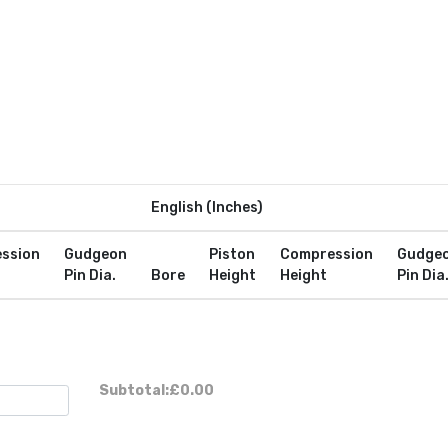
English (Inches)
ssion
Gudgeon
Piston
Compression
Gudge
Pin Dia.
Bore
Height
Height
Pin Dia
Subtotal:
£0.00