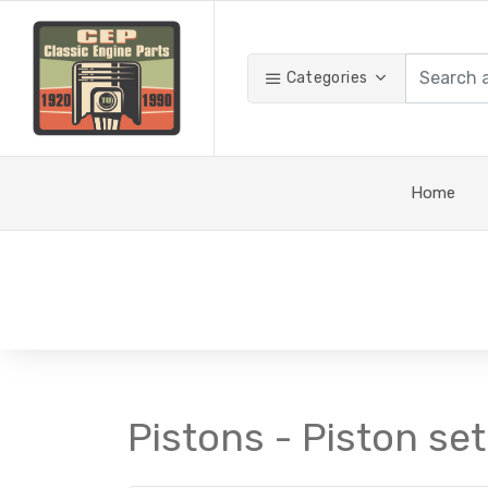
Categories
Home
Pistons - Piston set