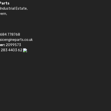
 Parts
Industrial Estate,
vern,
1684 778768
sicengineparts.co.uk
er:
2099573
 283 4403 62