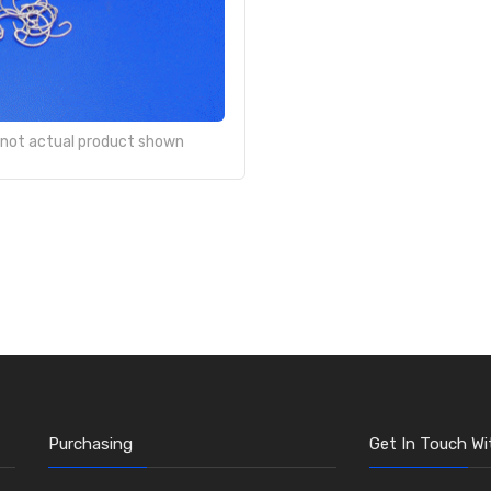
- not actual product shown
Purchasing
Get In Touch Wi