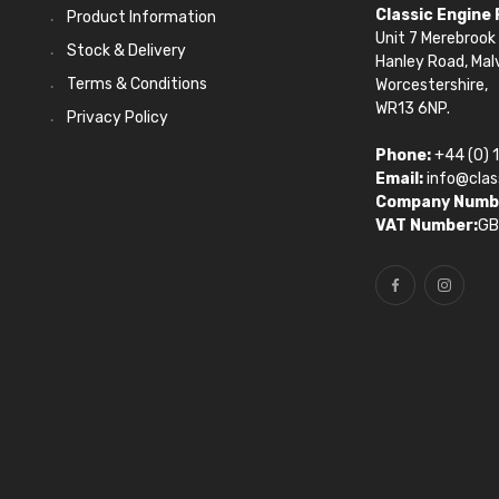
Classic Engine
Product Information
Unit 7 Merebrook 
Stock & Delivery
Hanley Road, Mal
Terms & Conditions
Worcestershire,
WR13 6NP.
Privacy Policy
Phone:
+44 (0) 
Email:
info@clas
Company Numb
VAT Number:
GB