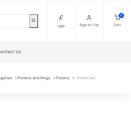
0
£
Sign In / Up
Cart
GBP
ontact Us
egories
Pistons and Rings
Pistons
Piston set