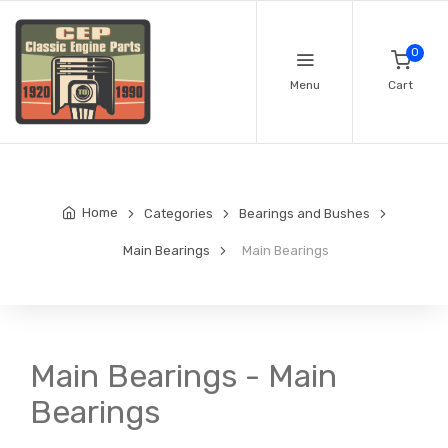
0
Menu
Cart
Home
Categories
Bearings and Bushes
Main Bearings
Main Bearings
Main Bearings - Main
Bearings