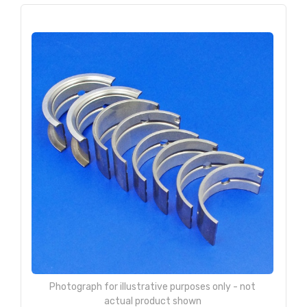
Photograph for illustrative purposes only - not
actual product shown