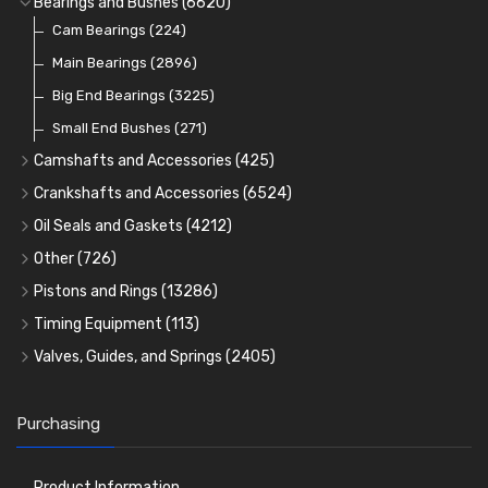
Bearings and Bushes
(6620)
Cam Bearings
(224)
Main Bearings
(2896)
Big End Bearings
(3225)
Small End Bushes
(271)
Camshafts and Accessories
(425)
Camshafts
Crankshafts and Accessories
(6524)
Cam Followers
Main Bearings
(2896)
Oil Seals and Gaskets
(4212)
Full Gasket Sets
Cam Bearings
Big End Bearings
(224)
(3225)
Other
(726)
Rocker Gear
Head Gasket Sets
Thrust Washers
Core Plugs
(56)
(402)
Pistons and Rings
(13286)
Crank Shafts
Conversion Gasket Sets
Cylinder Liners
Starter Ring Gears
(223)
Timing Equipment
(113)
Water Pumps
Kit Sets
Timing Chains
Oil Seals
(1167)
Valves, Guides, and Springs
(2405)
Timing Chain Tensioners
Oil Pumps
Cords Ring Sets
Valves
(1576)
(81)
(583)
Pre Combustion Chambers
Timing Gears
Individual Piston Rings
Valve Guides
(460)
(2)
Purchasing
Oil Filters
Pistons
Valve Springs
(5401)
(74)
(369)
AE Ring Sets
(6958)
Product Information