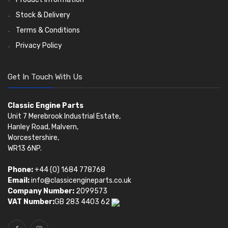
Stock & Delivery
Terms & Conditions
Privacy Policy
Get In Touch With Us
Classic Engine Parts
Unit 7 Merebrook Industrial Estate,
Hanley Road, Malvern,
Worcestershire,
WR13 6NP.
Phone:
+44 (0) 1684 778768
Email:
info@classicengineparts.co.uk
Company Number:
2099573
VAT Number:
GB 283 4403 62