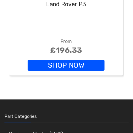
Land Rover P3
From
£196.33
SHOP NOW
Part Categories