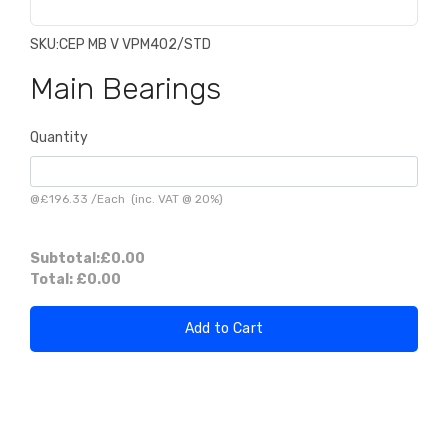
SKU:
CEP MB V VPM402/STD
Main Bearings
Quantity
@
£196.33
/
Each
(inc. VAT @ 20%)
Subtotal:
£0.00
Total:
£0.00
Add to Cart