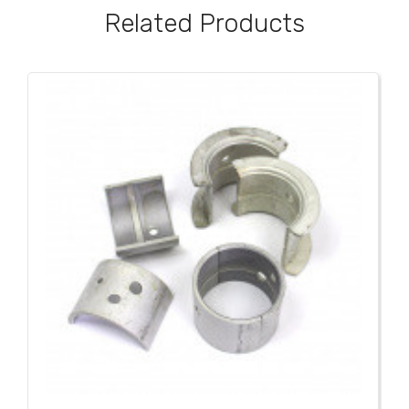
Related Products