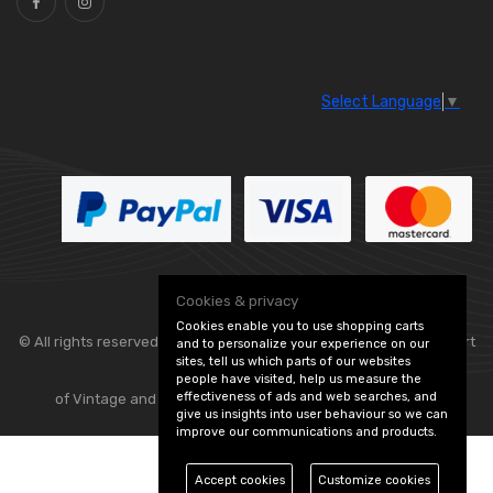
Select Language
▼
Cookies & privacy
Cookies enable you to use shopping carts
© All rights reserved. Classic Engine Parts —
— part
and to personalize your experience on our
sites, tell us which parts of our websites
people have visited, help us measure the
effectiveness of ads and web searches, and
of Vintage and Classic Spares -
Edit Cookie Preferences
give us insights into user behaviour so we can
improve our communications and products.
Accept cookies
Customize cookies