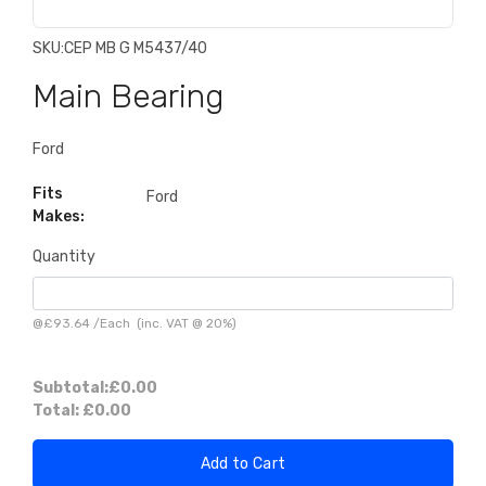
SKU:
CEP MB G M5437/40
Main Bearing
Ford
Fits
Ford
Makes:
Quantity
@
£93.64
/
Each
(inc. VAT @ 20%)
Subtotal:
£0.00
Total:
£0.00
Add to Cart