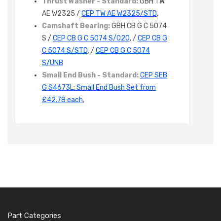
Thrust Washer - Standard:
GBH TW
AE W2325 /
CEP TW AE W2325/STD
,
Camshaft Bearing:
GBH CB G C 5074
S /
CEP CB G C 5074 S/020
, /
CEP CB G
C 5074 S/STD
, /
CEP CB G C 5074
S/UNB
Small End Bush - Standard:
CEP SEB
G S4673L: Small End Bush Set from
£42.78 each
,
Part Categories