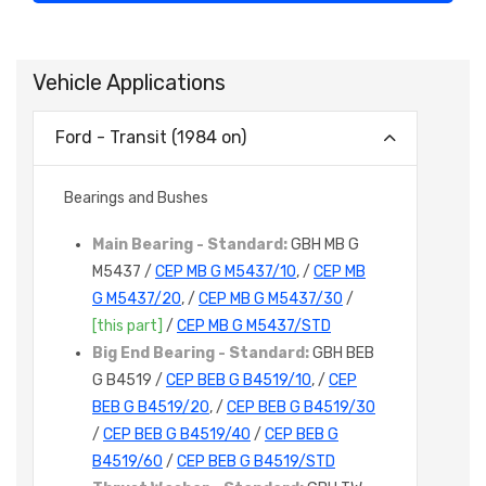
Vehicle Applications
Ford - Transit (1984 on)
Bearings and Bushes
Main Bearing - Standard:
GBH MB G
M5437 /
CEP MB G M5437/10
, /
CEP MB
G M5437/20
, /
CEP MB G M5437/30
/
[this part]
/
CEP MB G M5437/STD
Big End Bearing - Standard:
GBH BEB
G B4519 /
CEP BEB G B4519/10
, /
CEP
BEB G B4519/20
, /
CEP BEB G B4519/30
/
CEP BEB G B4519/40
/
CEP BEB G
B4519/60
/
CEP BEB G B4519/STD