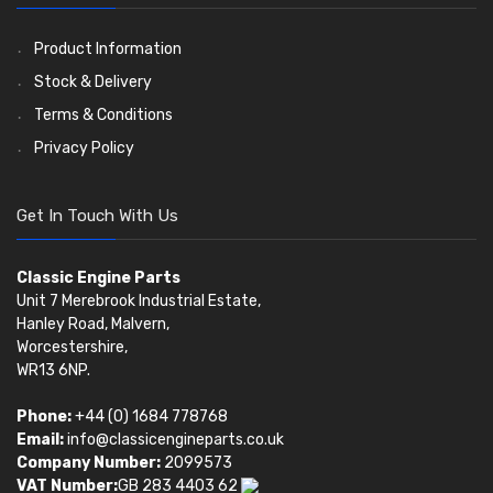
Oil Filters
Pistons
Valve Springs
(5401)
(74)
(369)
AE Ring Sets
(6958)
Product Information
Stock & Delivery
Terms & Conditions
Privacy Policy
Get In Touch With Us
Classic Engine Parts
Unit 7 Merebrook Industrial Estate,
Hanley Road, Malvern,
Worcestershire,
WR13 6NP.
Phone:
+44 (0) 1684 778768
Email:
info@classicengineparts.co.uk
Company Number:
2099573
VAT Number:
GB 283 4403 62