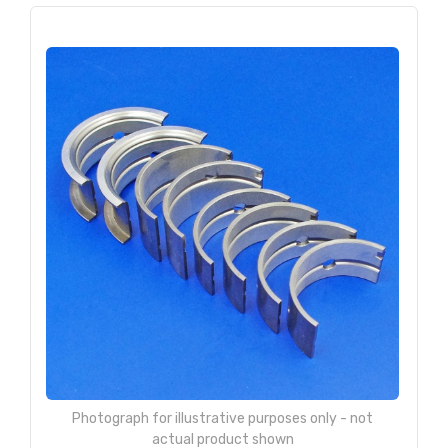
Photograph for illustrative purposes only - not
actual product shown