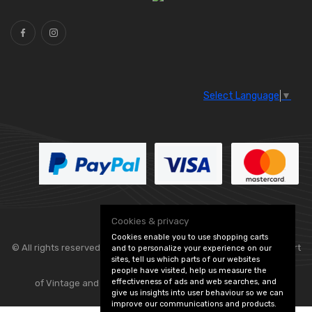
Select Language
▼
Cookies & privacy
Cookies enable you to use shopping carts
© All rights reserved. Classic Engine Parts —
— part
and to personalize your experience on our
sites, tell us which parts of our websites
people have visited, help us measure the
effectiveness of ads and web searches, and
of Vintage and Classic Spares -
Edit Cookie Preferences
give us insights into user behaviour so we can
improve our communications and products.