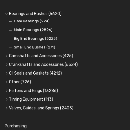
Bearings and Bushes
(6620)
Cam Bearings
(224)
Main Bearings
(2896)
Big End Bearings
(3225)
Small End Bushes
(271)
Camshafts and Accessories
(425)
Camshafts
Crankshafts and Accessories
(6524)
Cam Followers
Main Bearings
(2896)
Oil Seals and Gaskets
(4212)
Full Gasket Sets
Cam Bearings
Big End Bearings
(224)
(3225)
Other
(726)
Rocker Gear
Head Gasket Sets
Thrust Washers
Core Plugs
(56)
(402)
Pistons and Rings
(13286)
Crank Shafts
Conversion Gasket Sets
Cylinder Liners
Starter Ring Gears
(223)
Timing Equipment
(113)
Water Pumps
Kit Sets
Timing Chains
Oil Seals
(1167)
Valves, Guides, and Springs
(2405)
Timing Chain Tensioners
Oil Pumps
Cords Ring Sets
Valves
(1576)
(81)
(583)
Pre Combustion Chambers
Timing Gears
Individual Piston Rings
Valve Guides
(460)
(2)
Purchasing