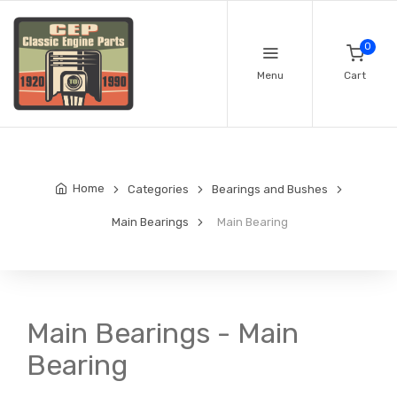
0
Menu
Cart
Home
Categories
Bearings and Bushes
Main Bearings
Main Bearing
Main Bearings - Main
Bearing