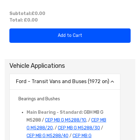
Subtotal:
£0.00
Total:
£0.00
Add to Cart
Vehicle Applications
Ford - Transit Vans and Buses (1972 on)
Bearings and Bushes
Main Bearing - Standard:
GBH MB G
M5288 /
CEP MB G M5288/10
, /
CEP MB
G M5288/20
, /
CEP MB G M5288/30
/
CEP MB G M5288/40
/
CEP MB G