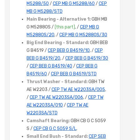
M5288/50
/
CEP MB G M5288/60
/
CEP
MB G M5288/STD
Main Bearing - Alternative 1:
GBH MB
G M5288OS /
[this part]
, /
CEP MB G
M5288OS/20
, /
CEP MB G M5288OS/30
Big End Bearing - Standard:
GBH BEB
G B4519 /
CEP BEB G B4519/10
, /
CEP
BEB G B4519/20
, /
CEP BEB G B4519/30
/
CEP BEB G B4519/40
/
CEP BEB G
B4519/60
/
CEP BEB G B4519/STD
Thrust Washer - Standard:
GBH TW
AE W2203 /
CEP TW AE W2203SA/005
,
/
CEP TW AE W2203SA/006
, /
CEP TW
AE W2203SA/010
/
CEP TW AE
W2203SA/STD
Camshaft Bearing:
GBH CB G C 5059
S /
CEP CB G C 5059 S/L
,
Small End Bush - Standard:
CEP SEB