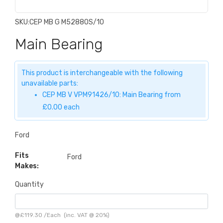
SKU:
CEP MB G M5288OS/10
Main Bearing
This product is interchangeable with the following
unavailable parts:
CEP MB V VPM91426/10: Main Bearing from
£0.00 each
Ford
Fits
Ford
Makes:
Quantity
@
£119.30
/
Each
(inc. VAT @ 20%)