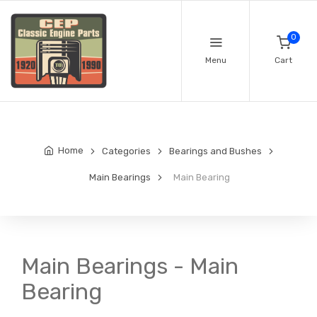
0
Menu
Cart
Home
Categories
Bearings and Bushes
Main Bearings
Main Bearing
Main Bearings - Main
Bearing