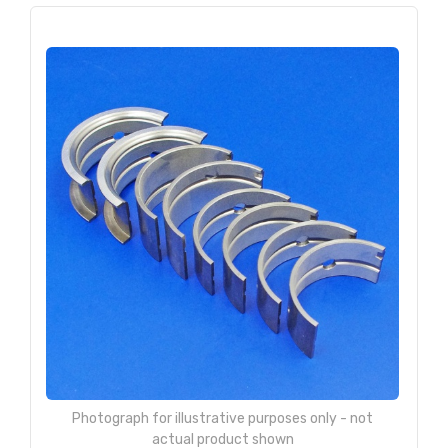
Photograph for illustrative purposes only - not
actual product shown