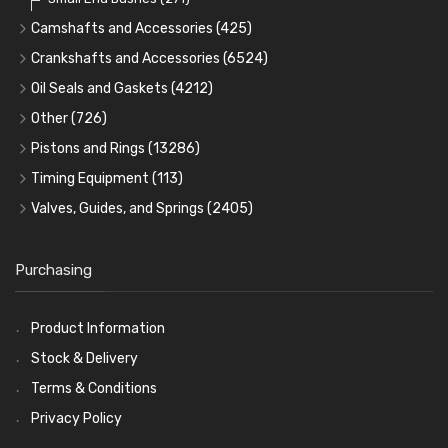
Camshafts and Accessories
(425)
Camshafts
Crankshafts and Accessories
(6524)
Cam Followers
Main Bearings
(2896)
Oil Seals and Gaskets
(4212)
Full Gasket Sets
Cam Bearings
Big End Bearings
(224)
(3225)
Other
(726)
Rocker Gear
Head Gasket Sets
Thrust Washers
Core Plugs
(56)
(402)
Pistons and Rings
(13286)
Crank Shafts
Conversion Gasket Sets
Cylinder Liners
Starter Ring Gears
(223)
Timing Equipment
(113)
Water Pumps
Kit Sets
Timing Chains
Oil Seals
(1167)
Valves, Guides, and Springs
(2405)
Timing Chain Tensioners
Oil Pumps
Cords Ring Sets
Valves
(1576)
(81)
(583)
Pre Combustion Chambers
Timing Gears
Individual Piston Rings
Valve Guides
(460)
(2)
Purchasing
Oil Filters
Pistons
Valve Springs
(5401)
(74)
(369)
AE Ring Sets
(6958)
Product Information
Stock & Delivery
Terms & Conditions
Privacy Policy