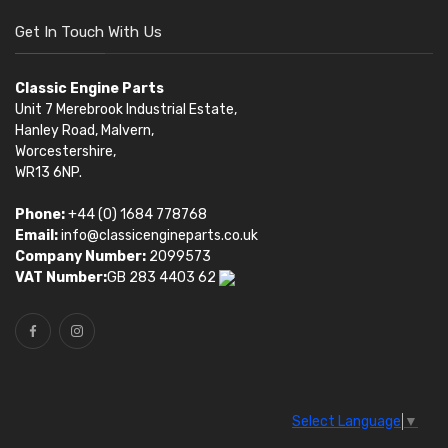
Get In Touch With Us
Classic Engine Parts
Unit 7 Merebrook Industrial Estate,
Hanley Road, Malvern,
Worcestershire,
WR13 6NP.
Phone:
+44 (0) 1684 778768
Email:
info@classicengineparts.co.uk
Company Number:
2099573
VAT Number:
GB 283 4403 62
Select Language
▼