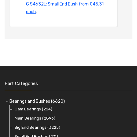
G S4632L: Small End Bush from £45.31
each
,
Part Categories
Bearings and Bushes
(6620)
Cam Bearings
(224)
Main Bearings
(2896)
Big End Bearings
(3225)
Small End Bushes
(271)