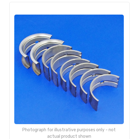
Photograph for illustrative purposes only - not
actual product shown