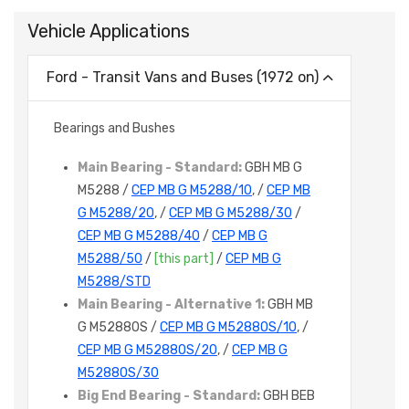
Vehicle Applications
Ford - Transit Vans and Buses (1972 on)
Bearings and Bushes
Main Bearing - Standard:
GBH MB G
M5288 /
CEP MB G M5288/10
, /
CEP MB
G M5288/20
, /
CEP MB G M5288/30
/
CEP MB G M5288/40
/
CEP MB G
M5288/50
/
[this part]
/
CEP MB G
M5288/STD
Main Bearing - Alternative 1:
GBH MB
G M5288OS /
CEP MB G M5288OS/10
, /
CEP MB G M5288OS/20
, /
CEP MB G
M5288OS/30
Big End Bearing - Standard:
GBH BEB