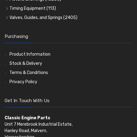
Crank Shafts
Conversion Gasket Sets
Cylinder Liners
Starter Ring Gears
(223)
Timing Equipment
(113)
Water Pumps
Kit Sets
Timing Chains
Oil Seals
(1167)
Valves, Guides, and Springs
(2405)
Timing Chain Tensioners
Oil Pumps
Cords Ring Sets
Valves
(1576)
(81)
(583)
Pre Combustion Chambers
Timing Gears
Individual Piston Rings
Valve Guides
(460)
(2)
Purchasing
Oil Filters
Pistons
Valve Springs
(5401)
(74)
(369)
AE Ring Sets
(6958)
Product Information
Stock & Delivery
Terms & Conditions
Privacy Policy
Get In Touch With Us
Classic Engine Parts
Unit 7 Merebrook Industrial Estate,
Hanley Road, Malvern,