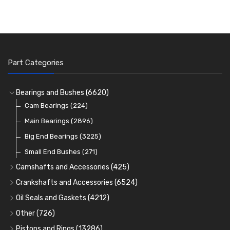
Part Categories
Bearings and Bushes
(6620)
Cam Bearings
(224)
Main Bearings
(2896)
Big End Bearings
(3225)
Small End Bushes
(271)
Camshafts and Accessories
(425)
Camshafts
Crankshafts and Accessories
(6524)
Cam Followers
Main Bearings
(2896)
Oil Seals and Gaskets
(4212)
Full Gasket Sets
Cam Bearings
Big End Bearings
(224)
(3225)
Other
(726)
Rocker Gear
Head Gasket Sets
Thrust Washers
Core Plugs
(56)
(402)
Pistons and Rings
(13286)