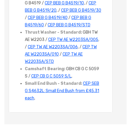
G B4519 /
CEP BEB G B4519/10
, /
CEP
BEB G B4519/20
, /
CEP BEB G B4519/30
/
CEP BEB G B4519/40
/
CEP BEB G
B4519/60
/
CEP BEB G B4519/STD
Thrust Washer - Standard:
GBH TW
AE W2203 /
CEP TW AE W2203SA/005
,
/
CEP TW AE W2203SA/006
, /
CEP TW
AE W2203SA/010
/
CEP TW AE
W2203SA/STD
Camshaft Bearing:
GBH CB G C 5059
S /
CEP CB G C 5059 S/L
,
Small End Bush - Standard:
CEP SEB
G S4632L: Small End Bush from £45.31
each
,