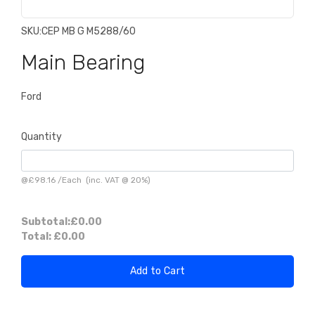
SKU:
CEP MB G M5288/60
Main Bearing
Ford
Quantity
@
£98.16
/
Each
(inc. VAT @ 20%)
Subtotal:
£0.00
Total:
£0.00
Add to Cart