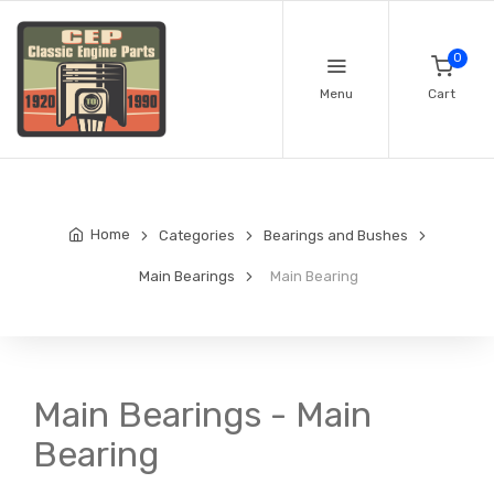
0
Menu
Cart
Home
Categories
Bearings and Bushes
Main Bearings
Main Bearing
Main Bearings - Main
Bearing