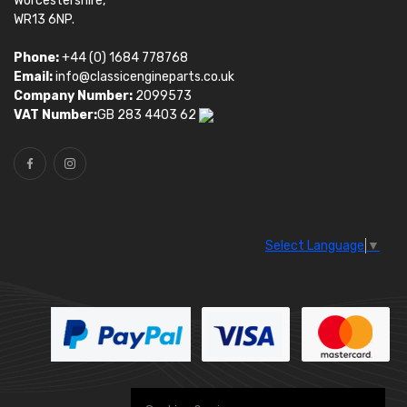
Worcestershire,
WR13 6NP.
Phone:
+44 (0) 1684 778768
Email:
info@classicengineparts.co.uk
Company Number:
2099573
VAT Number:
GB 283 4403 62
Select Language
▼