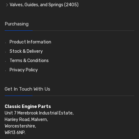
Water Pumps
Kit Sets
Timing Chains
Oil Seals
(1167)
Valves, Guides, and Springs
(2405)
Timing Chain Tensioners
Oil Pumps
Cords Ring Sets
Valves
(1576)
(81)
(583)
Pre Combustion Chambers
Timing Gears
Individual Piston Rings
Valve Guides
(460)
(2)
Purchasing
Oil Filters
Pistons
Valve Springs
(5401)
(74)
(369)
AE Ring Sets
(6958)
Product Information
Stock & Delivery
Terms & Conditions
Privacy Policy
Get In Touch With Us
Classic Engine Parts
Unit 7 Merebrook Industrial Estate,
Hanley Road, Malvern,
Worcestershire,
WR13 6NP.