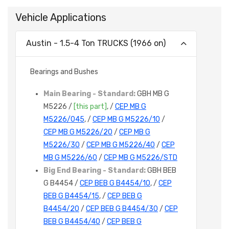
Vehicle Applications
Austin - 1.5-4 Ton TRUCKS (1966 on)
Bearings and Bushes
Main Bearing - Standard:
GBH MB G
M5226 /
[this part]
, /
CEP MB G
M5226/045
, /
CEP MB G M5226/10
/
CEP MB G M5226/20
/
CEP MB G
M5226/30
/
CEP MB G M5226/40
/
CEP
MB G M5226/60
/
CEP MB G M5226/STD
Big End Bearing - Standard:
GBH BEB
G B4454 /
CEP BEB G B4454/10
, /
CEP
BEB G B4454/15
, /
CEP BEB G
B4454/20
/
CEP BEB G B4454/30
/
CEP
BEB G B4454/40
/
CEP BEB G