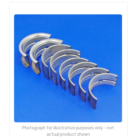
Photograph for illustrative purposes only - not
actual product shown