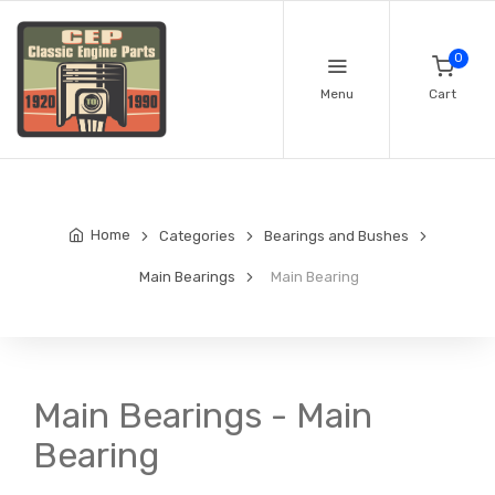
0
Menu
Cart
Home
Categories
Bearings and Bushes
Main Bearings
Main Bearing
Main Bearings - Main
Bearing