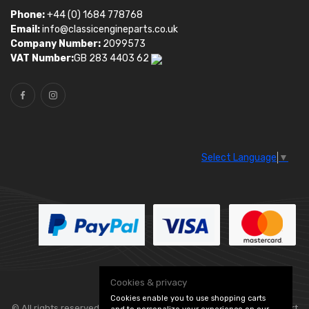
Phone:
+44 (0) 1684 778768
Email:
info@classicengineparts.co.uk
Company Number:
2099573
VAT Number:
GB 283 4403 62
Select Language
▼
Cookies & privacy
Cookies enable you to use shopping carts
© All rights reserved. Classic Engine Parts —
— part