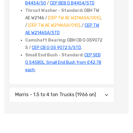
B4454/50
/
CEP BEB G B4454/STD
Thrust Washer - Standard:
GBH TW
AE W2146 /
[CEP TW AE W2146SA/005]
,
/
[CEP TW AE W2146SA/010]
, /
CEP TW
AE W2146SA/STD
Camshaft Bearing:
GBH CB G GS9072
S /
CEP CB G GS 9072 S/STD
,
Small End Bush - Standard:
CEP SEB
G S4580L: Small End Bush from £42.78
each
,
Morris - 1.5 to 4 ton Trucks (1966 on)