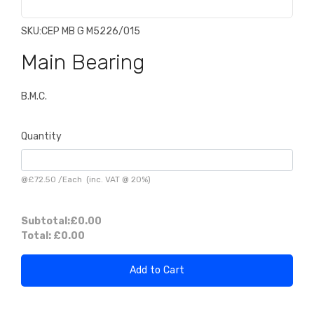
SKU:
CEP MB G M5226/015
Main Bearing
B.M.C.
Quantity
@
£72.50
/
Each
(inc. VAT @ 20%)
Subtotal:
£0.00
Total:
£0.00
Add to Cart