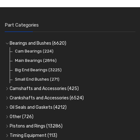
Part Categories
Bearings and Bushes
(6620)
Cam Bearings
(224)
Main Bearings
(2896)
Big End Bearings
(3225)
Small End Bushes
(271)
Camshafts and Accessories
(425)
Camshafts
Crankshafts and Accessories
(6524)
Cam Followers
Main Bearings
(2896)
Oil Seals and Gaskets
(4212)
Full Gasket Sets
Cam Bearings
Big End Bearings
(224)
(3225)
Other
(726)
Rocker Gear
Head Gasket Sets
Thrust Washers
Core Plugs
(56)
(402)
Pistons and Rings
(13286)
Crank Shafts
Conversion Gasket Sets
Cylinder Liners
Starter Ring Gears
(223)
Timing Equipment
(113)