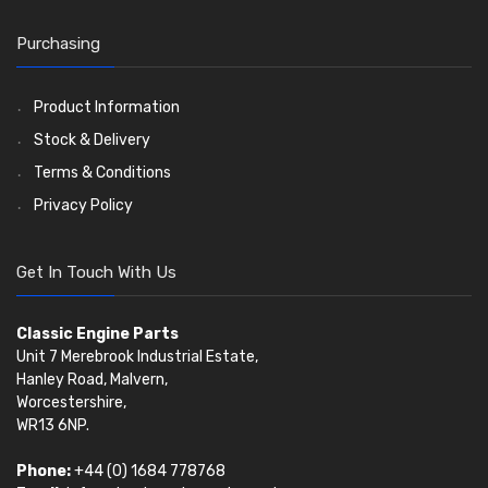
Timing Chain Tensioners
Oil Pumps
Cords Ring Sets
Valves
(1576)
(81)
(583)
Pre Combustion Chambers
Timing Gears
Individual Piston Rings
Valve Guides
(460)
(2)
Purchasing
Oil Filters
Pistons
Valve Springs
(5401)
(74)
(369)
AE Ring Sets
(6958)
Product Information
Stock & Delivery
Terms & Conditions
Privacy Policy
Get In Touch With Us
Classic Engine Parts
Unit 7 Merebrook Industrial Estate,
Hanley Road, Malvern,
Worcestershire,
WR13 6NP.
Phone:
+44 (0) 1684 778768