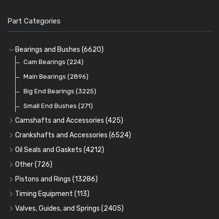
Part Categories
Bearings and Bushes
(6620)
Cam Bearings
(224)
Main Bearings
(2896)
Big End Bearings
(3225)
Small End Bushes
(271)
Camshafts and Accessories
(425)
Camshafts
Crankshafts and Accessories
(6524)
Cam Followers
Main Bearings
(2896)
Oil Seals and Gaskets
(4212)
Full Gasket Sets
Cam Bearings
Big End Bearings
(224)
(3225)
Other
(726)
Rocker Gear
Head Gasket Sets
Thrust Washers
Core Plugs
(56)
(402)
Pistons and Rings
(13286)
Crank Shafts
Conversion Gasket Sets
Cylinder Liners
Starter Ring Gears
(223)
Timing Equipment
(113)
Water Pumps
Kit Sets
Timing Chains
Oil Seals
(1167)
Valves, Guides, and Springs
(2405)