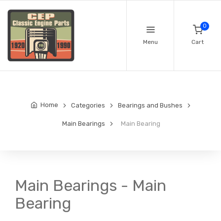
0
Menu
Cart
Home
Categories
Bearings and Bushes
Main Bearings
Main Bearing
Main Bearings - Main
Bearing