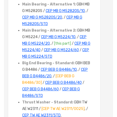
Main Bearing - Alternative 1:
GBH MB
G M5282OS /
CEP MB G M5282OS/10
, /
CEP MB G M5282OS/20
, /
CEP MB G
M5282OS/STD
Main Bearing - Alternative 2:
GBH MB
G M5224 /
CEP MB G M5224/10
, /
CEP
MB G M5224/20
, /
[this part]
/
CEP MB G
M5224/40
/
CEP MB G M5224/60
/
CEP
MB G M5224/STD
Big End Bearing - Standard:
GBH BEB
G B4486 /
CEP BEB G B4486/10
, /
CEP
BEB G B4486/20
, /
[CEP BEB G
B4486/30]
/
CEP BEB G B4486/40
/
CEP BEB G B4486/60
/
CEP BEB G
B4486/STD
Thrust Washer - Standard:
GBH TW
AE W2311 /
[CEP TW AE W2311/0025]
, /
CEP TW AE W2311/STD
,