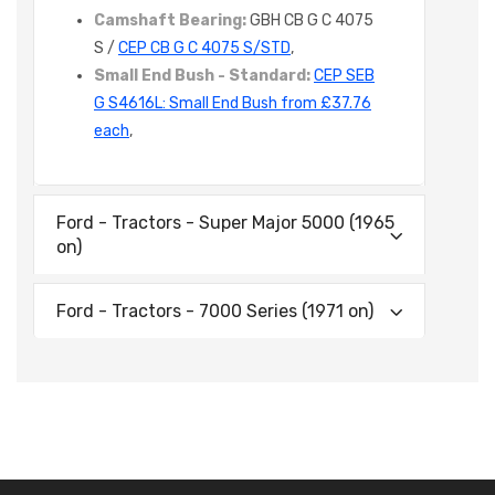
Camshaft Bearing:
GBH CB G C 4075
S /
CEP CB G C 4075 S/STD
,
Small End Bush - Standard:
CEP SEB
G S4616L: Small End Bush from £37.76
each
,
Ford - Tractors - Super Major 5000 (1965
on)
Ford - Tractors - 7000 Series (1971 on)