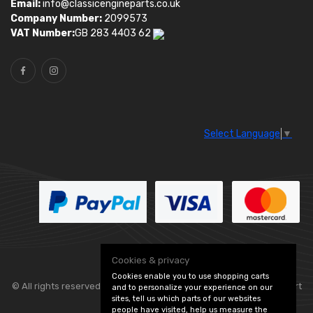
Email:
info@classicengineparts.co.uk
Company Number:
2099573
VAT Number:
GB 283 4403 62
Select Language
▼
Cookies & privacy
Cookies enable you to use shopping carts
© All rights reserved. Classic Engine Parts —
— part
and to personalize your experience on our
sites, tell us which parts of our websites
people have visited, help us measure the