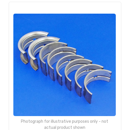
Photograph for illustrative purposes only - not
actual product shown