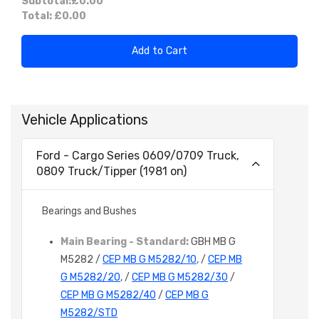
Subtotal:
£0.00
Total:
£0.00
Add to Cart
Vehicle Applications
Ford - Cargo Series 0609/0709 Truck,
0809 Truck/Tipper (1981 on)
Bearings and Bushes
Main Bearing - Standard:
GBH MB G
M5282 /
CEP MB G M5282/10
, /
CEP MB
G M5282/20
, /
CEP MB G M5282/30
/
CEP MB G M5282/40
/
CEP MB G
M5282/STD