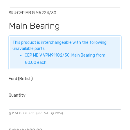
SKU:
CEP MB G M5224/30
Main Bearing
This product is interchangeable with the following
unavailable parts:
CEP MB V VPM91182/30: Main Bearing from
£0.00 each
Ford (British)
Quantity
@
£74.00
/
Each
(inc. VAT @ 20%)