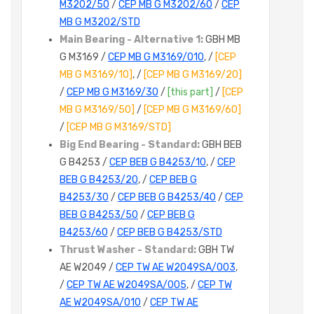
M3202/50
/
CEP MB G M3202/60
/
CEP
MB G M3202/STD
Main Bearing - Alternative 1:
GBH MB
G M3169 /
CEP MB G M3169/010
, /
[CEP
MB G M3169/10]
, /
[CEP MB G M3169/20]
/
CEP MB G M3169/30
/
[this part]
/
[CEP
MB G M3169/50]
/
[CEP MB G M3169/60]
/
[CEP MB G M3169/STD]
Big End Bearing - Standard:
GBH BEB
G B4253 /
CEP BEB G B4253/10
, /
CEP
BEB G B4253/20
, /
CEP BEB G
B4253/30
/
CEP BEB G B4253/40
/
CEP
BEB G B4253/50
/
CEP BEB G
B4253/60
/
CEP BEB G B4253/STD
Thrust Washer - Standard:
GBH TW
AE W2049 /
CEP TW AE W2049SA/003
,
/
CEP TW AE W2049SA/005
, /
CEP TW
AE W2049SA/010
/
CEP TW AE