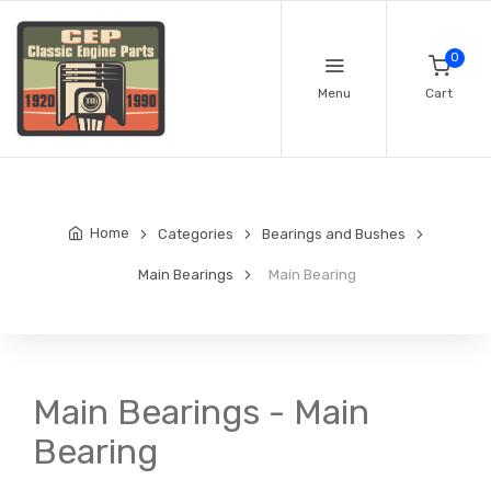
0
Menu
Cart
Home
Categories
Bearings and Bushes
Main Bearings
Main Bearing
Main Bearings - Main
Bearing