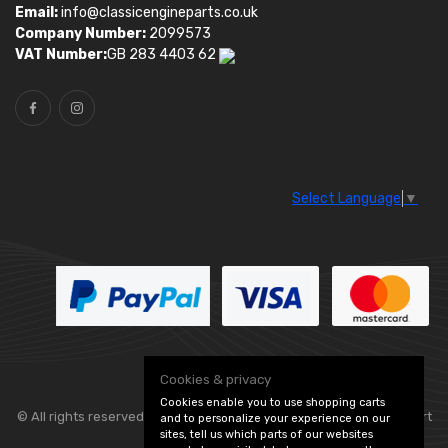
Email:
info@classicengineparts.co.uk
Company Number:
2099573
VAT Number:
GB 283 4403 62
Select Language
▼
Cookies & privacy
Cookies enable you to use shopping carts
© All rights reserved. Classic Engine Parts —
— part
and to personalize your experience on our
sites, tell us which parts of our websites