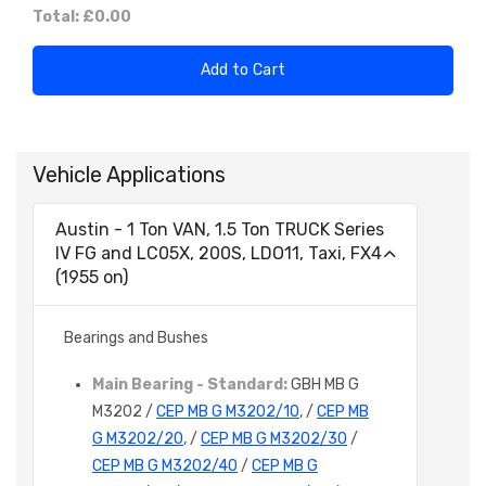
Total:
£0.00
Add to Cart
Vehicle Applications
Austin - 1 Ton VAN, 1.5 Ton TRUCK Series
IV FG and LC05X, 200S, LDO11, Taxi, FX4
(1955 on)
Bearings and Bushes
Main Bearing - Standard:
GBH MB G
M3202 /
CEP MB G M3202/10
, /
CEP MB
G M3202/20
, /
CEP MB G M3202/30
/
CEP MB G M3202/40
/
CEP MB G