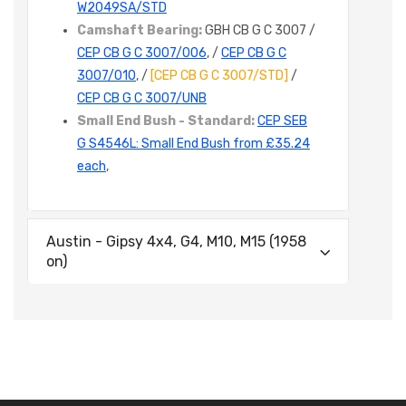
W2049SA/STD
Camshaft Bearing:
GBH CB G C 3007 /
CEP CB G C 3007/006
, /
CEP CB G C
3007/010
, /
[CEP CB G C 3007/STD]
/
CEP CB G C 3007/UNB
Small End Bush - Standard:
CEP SEB
G S4546L: Small End Bush from £35.24
each
,
Austin - Gipsy 4x4, G4, M10, M15 (1958
on)