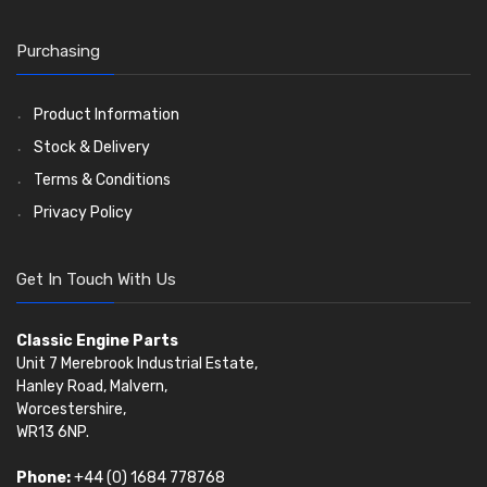
Timing Chain Tensioners
Oil Pumps
Cords Ring Sets
Valves
(1576)
(81)
(583)
Pre Combustion Chambers
Timing Gears
Individual Piston Rings
Valve Guides
(460)
(2)
Purchasing
Oil Filters
Pistons
Valve Springs
(5401)
(74)
(369)
AE Ring Sets
(6958)
Product Information
Stock & Delivery
Terms & Conditions
Privacy Policy
Get In Touch With Us
Classic Engine Parts
Unit 7 Merebrook Industrial Estate,
Hanley Road, Malvern,
Worcestershire,
WR13 6NP.
Phone:
+44 (0) 1684 778768