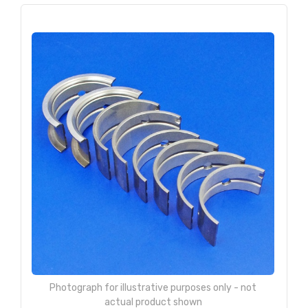
Photograph for illustrative purposes only - not
actual product shown