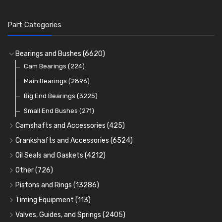
Part Categories
Bearings and Bushes
(6620)
Cam Bearings
(224)
Main Bearings
(2896)
Big End Bearings
(3225)
Small End Bushes
(271)
Camshafts and Accessories
(425)
Camshafts
Crankshafts and Accessories
(6524)
Cam Followers
Main Bearings
(2896)
Oil Seals and Gaskets
(4212)
Full Gasket Sets
Cam Bearings
Big End Bearings
(224)
(3225)
Other
(726)
Rocker Gear
Head Gasket Sets
Thrust Washers
Core Plugs
(56)
(402)
Pistons and Rings
(13286)
Crank Shafts
Conversion Gasket Sets
Cylinder Liners
Starter Ring Gears
(223)
Timing Equipment
(113)
Water Pumps
Kit Sets
Timing Chains
Oil Seals
(1167)
Valves, Guides, and Springs
(2405)