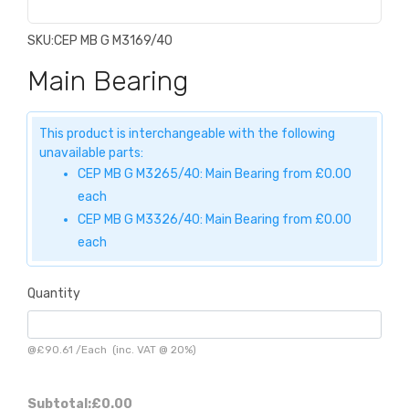
SKU:
CEP MB G M3169/40
Main Bearing
This product is interchangeable with the following
unavailable parts:
CEP MB G M3265/40: Main Bearing from £0.00
each
CEP MB G M3326/40: Main Bearing from £0.00
each
Quantity
@
£90.61
/
Each
(inc. VAT @ 20%)
Subtotal:
£0.00