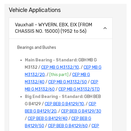
Vehicle Applications
Vauxhall - WYVERN, EBX, EIX (FROM
CHASSIS NO. 15000) (1952 to 56)
Bearings and Bushes
Main Bearing - Standard:
GBH MB G
M3132 /
CEP MB G M3132/10
, /
CEP MB G
M3132/20
, /
[this part]
/
CEP MB G
M3132/40
/
CEP MB G M3132/50
/
CEP
MB G M3132/60
/
CEP MB G M3132/STD
Big End Bearing - Standard:
GBH BEB
G B4129 /
CEP BEB G B4129/10
, /
CEP
BEB G B4129/20
, /
CEP BEB G B4129/30
/
CEP BEB G B4129/40
/
CEP BEB G
B4129/50
/
CEP BEB G B4129/60
/
CEP