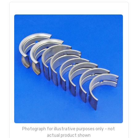
Photograph for illustrative purposes only - not
actual product shown