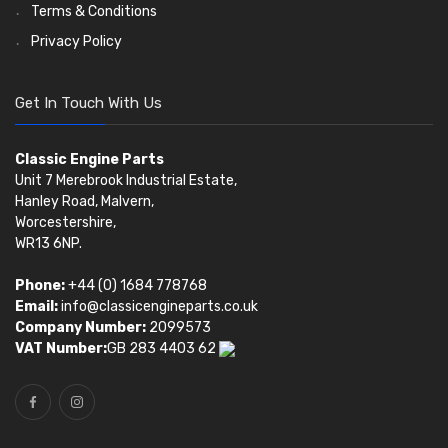
Terms & Conditions
Privacy Policy
Get In Touch With Us
Classic Engine Parts
Unit 7 Merebrook Industrial Estate,
Hanley Road, Malvern,
Worcestershire,
WR13 6NP.
Phone:
+44 (0) 1684 778768
Email:
info@classicengineparts.co.uk
Company Number:
2099573
VAT Number:
GB 283 4403 62