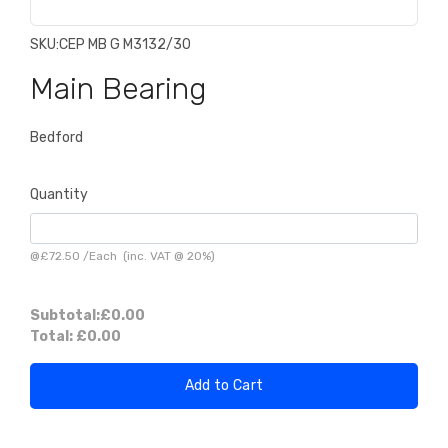
SKU:
CEP MB G M3132/30
Main Bearing
Bedford
Quantity
@
£72.50
/
Each
(inc. VAT @ 20%)
Subtotal:
£0.00
Total:
£0.00
Add to Cart