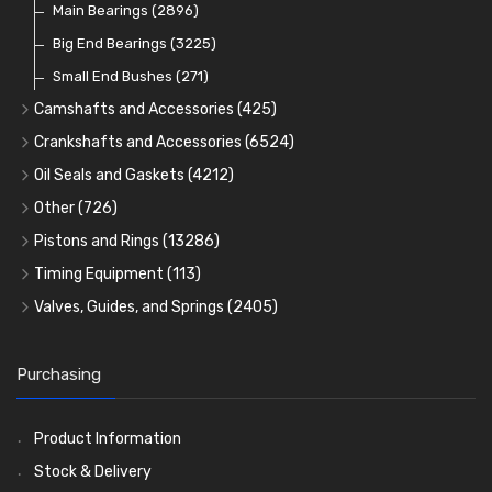
Main Bearings
(2896)
Big End Bearings
(3225)
Small End Bushes
(271)
Camshafts and Accessories
(425)
Camshafts
Crankshafts and Accessories
(6524)
Cam Followers
Main Bearings
(2896)
Oil Seals and Gaskets
(4212)
Full Gasket Sets
Cam Bearings
Big End Bearings
(224)
(3225)
Other
(726)
Rocker Gear
Head Gasket Sets
Thrust Washers
Core Plugs
(56)
(402)
Pistons and Rings
(13286)
Crank Shafts
Conversion Gasket Sets
Cylinder Liners
Starter Ring Gears
(223)
Timing Equipment
(113)
Water Pumps
Kit Sets
Timing Chains
Oil Seals
(1167)
Valves, Guides, and Springs
(2405)
Timing Chain Tensioners
Oil Pumps
Cords Ring Sets
Valves
(1576)
(81)
(583)
Pre Combustion Chambers
Timing Gears
Individual Piston Rings
Valve Guides
(460)
(2)
Purchasing
Oil Filters
Pistons
Valve Springs
(5401)
(74)
(369)
AE Ring Sets
(6958)
Product Information
Stock & Delivery