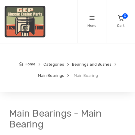
0
Menu
Cart
Home
Categories
Bearings and Bushes
Main Bearings
Main Bearing
Main Bearings - Main
Bearing