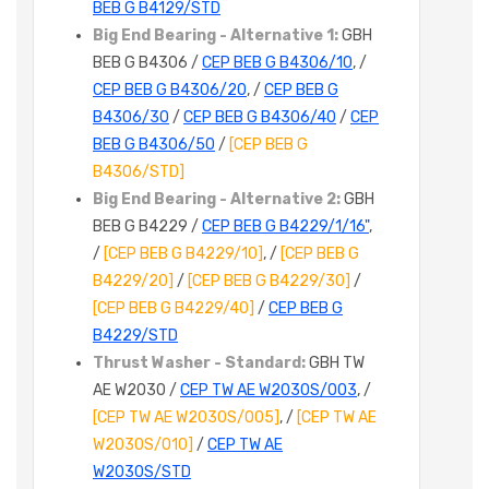
BEB G B4129/STD
Big End Bearing - Alternative 1:
GBH
BEB G B4306 /
CEP BEB G B4306/10
, /
CEP BEB G B4306/20
, /
CEP BEB G
B4306/30
/
CEP BEB G B4306/40
/
CEP
BEB G B4306/50
/
[CEP BEB G
B4306/STD]
Big End Bearing - Alternative 2:
GBH
BEB G B4229 /
CEP BEB G B4229/1/16"
,
/
[CEP BEB G B4229/10]
, /
[CEP BEB G
B4229/20]
/
[CEP BEB G B4229/30]
/
[CEP BEB G B4229/40]
/
CEP BEB G
B4229/STD
Thrust Washer - Standard:
GBH TW
AE W2030 /
CEP TW AE W2030S/003
, /
[CEP TW AE W2030S/005]
, /
[CEP TW AE
W2030S/010]
/
CEP TW AE
W2030S/STD