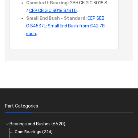
Camshaft Bearing:
GBH CB G C 3018 S
/
CEP CB G C 3018 S/STD
,
Small End Bush - Standard:
CEP SEB
G S4537L: Small End Bush from £42.78
each
,
Part Categories
Bearings and Bushes
(6620)
Cam Bearings
(224)