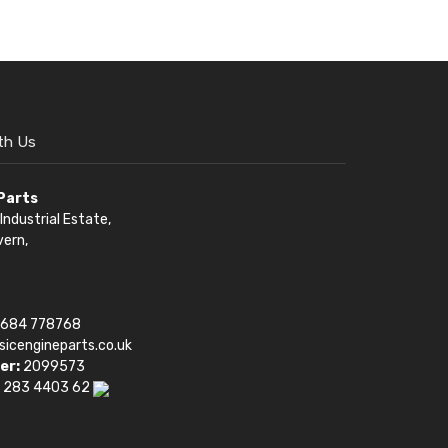
th Us
 Parts
Industrial Estate,
vern,
1684 778768
sicengineparts.co.uk
er:
2099573
 283 4403 62