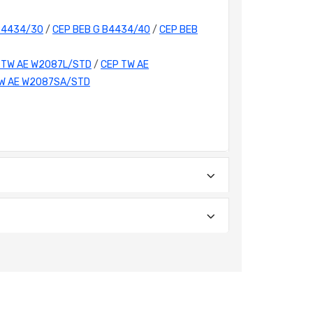
B4434/30
/
CEP BEB G B4434/40
/
CEP BEB
 TW AE W2087L/STD
/
CEP TW AE
W AE W2087SA/STD