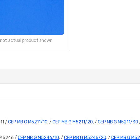
- not actual product shown
11 /
CEP MB G M5211/10
, /
CEP MB G M5211/20
, /
CEP MB G M5211/30
 M5246 /
CEP MB G M5246/10
, /
CEP MB G M5246/20
, /
CEP MB G M5