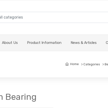
About Us
Product Information
News & Articles
C
Home
Categories
Be
m Bearing