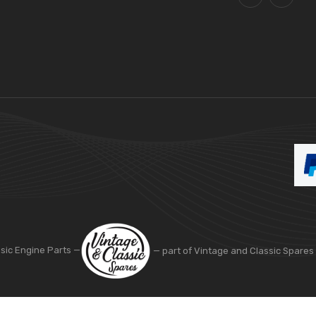
ssic Engine Parts —
— part of Vintage and Classic Spares