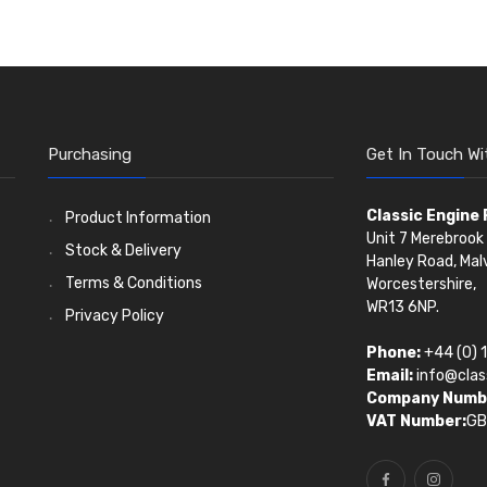
Purchasing
Get In Touch Wi
Classic Engine
Product Information
Unit 7 Merebrook 
Stock & Delivery
Hanley Road, Mal
Terms & Conditions
Worcestershire,
WR13 6NP.
Privacy Policy
Phone:
+44 (0) 
Email:
info@clas
Company Numb
VAT Number:
GB