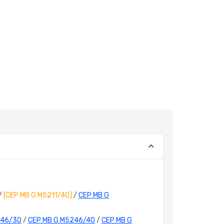
/
[CEP MB G M5211/40]
/
CEP MB G
246/30
/
CEP MB G M5246/40
/
CEP MB G