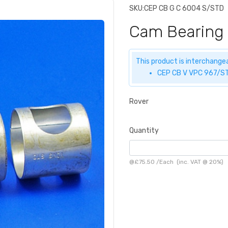
SKU:
CEP CB G C 6004 S/STD
Cam Bearing
This product is interchangea
CEP CB V VPC 967/ST
Rover
Quantity
@
£75.50
/
Each
(inc. VAT @ 20%)