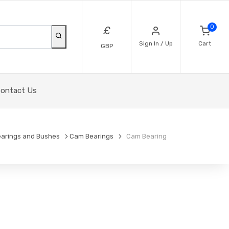
0
£
Sign In / Up
Cart
GBP
ontact Us
arings and Bushes
Cam Bearings
Cam Bearing