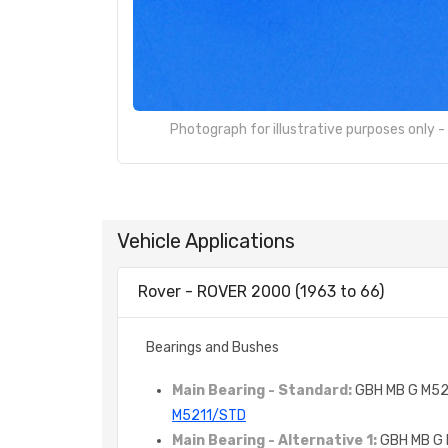
Photograph for illustrative purposes only 
Vehicle Applications
Rover - ROVER 2000 (1963 to 66)
Bearings and Bushes
Main Bearing - Standard:
GBH MB G M52
M5211/STD
Main Bearing - Alternative 1:
GBH MB G