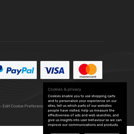
Cookies & privacy
Cookies enable you to use shopping carts
and to personalize your experience on our
sites, tell us which parts of our websites
 -
Edit Cookie Preferences
people have visited, help us measure the
effectiveness of ads and web searches, and
give us insights into user behaviour so we can
improve our communications and products.