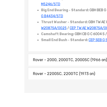
M5246/STD
Big End Bearing - Standard:
GBH BEB G
G B4434/STD
Thrust Washer - Standard:
GBH TW AE
W2087SA/0025
/
CEP TW AE W2087SA/0
Camshaft Bearing:
GBH CB G C 6004 S 
Small End Bush - Standard:
CEP SEB G 
Rover - 2000, 2000TC, 2000SC (1966 on)
Rover - 2200SC, 2200TC (1973 on)