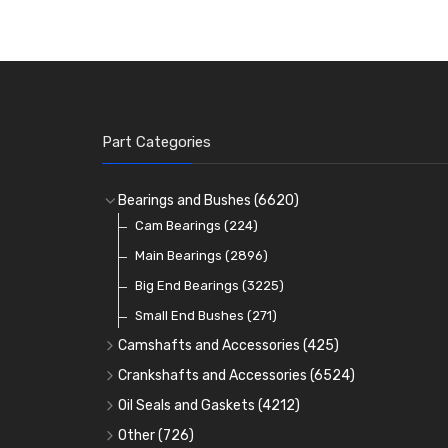
Part Categories
Bearings and Bushes
(6620)
Cam Bearings
(224)
Main Bearings
(2896)
Big End Bearings
(3225)
Small End Bushes
(271)
Camshafts and Accessories
(425)
Camshafts
Crankshafts and Accessories
(6524)
Cam Followers
Main Bearings
(2896)
Oil Seals and Gaskets
(4212)
Full Gasket Sets
Cam Bearings
Big End Bearings
(224)
(3225)
Other
(726)