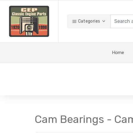
Categories
Home
Cam Bearings - Ca