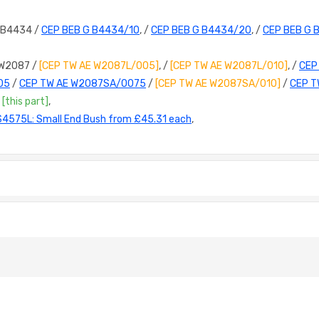
 B4434 /
CEP BEB G B4434/10
, /
CEP BEB G B4434/20
, /
CEP BEB G 
 W2087 /
[CEP TW AE W2087L/005]
, /
[CEP TW AE W2087L/010]
, /
CEP
05
/
CEP TW AE W2087SA/0075
/
[CEP TW AE W2087SA/010]
/
CEP T
/
[this part]
,
S4575L: Small End Bush from £45.31 each
,