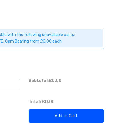
ble with the following unavailable parts:
D: Cam Bearing from £0.00 each
Subtotal:
£0.00
Total:
£0.00
Add to Cart