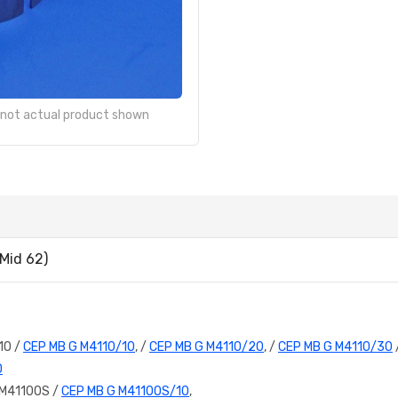
- not actual product shown
Mid 62)
10 /
CEP MB G M4110/10
, /
CEP MB G M4110/20
, /
CEP MB G M4110/30
D
 M4110OS /
CEP MB G M4110OS/10
,