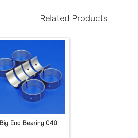
Related Products
Big End Bearing 040