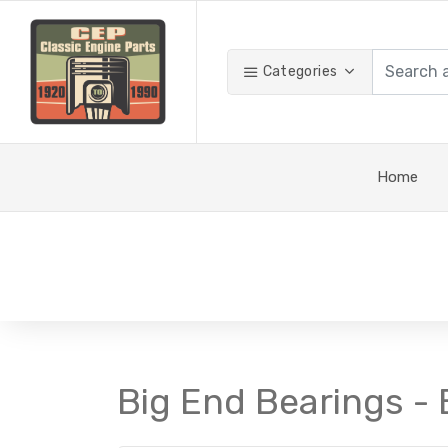
Categories
Home
Big End Bearings - 