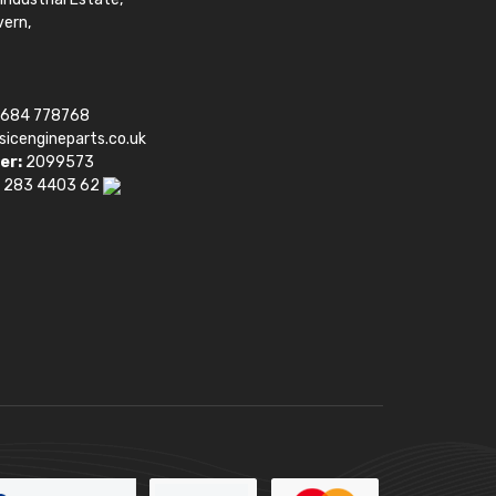
vern,
1684 778768
sicengineparts.co.uk
er:
2099573
 283 4403 62