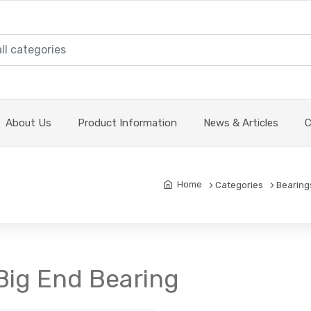
About Us
Product Information
News & Articles
C
Home
Categories
Bearing
Big End Bearing