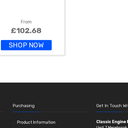
From
£102.68
SHOP NOW
Purchasing
Get In Touch Wi
Classic Engine
Product Information
Unit 7 Merebrook 