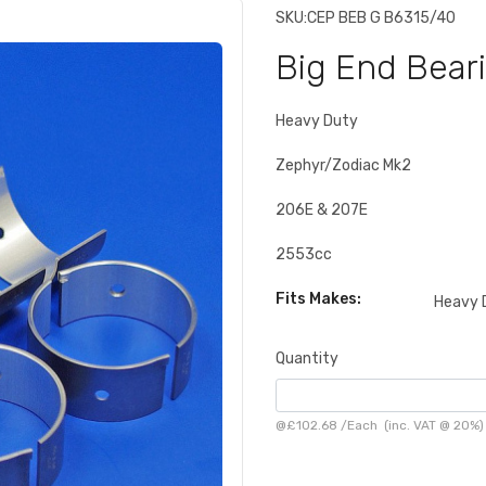
SKU:
CEP BEB G B6315/40
Big End Bear
Heavy Duty
Zephyr/Zodiac Mk2
206E & 207E
2553cc
Fits Makes:
Heavy 
Quantity
@
£102.68
/
Each
(inc. VAT @ 20%)