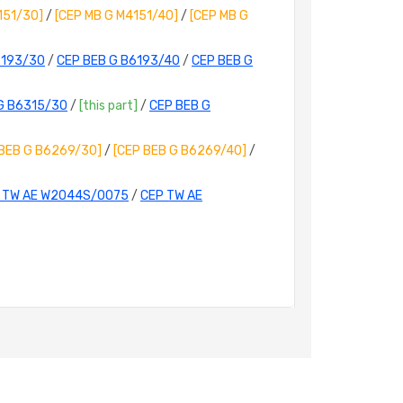
151/30]
/
[CEP MB G M4151/40]
/
[CEP MB G
6193/30
/
CEP BEB G B6193/40
/
CEP BEB G
G B6315/30
/
[this part]
/
CEP BEB G
 BEB G B6269/30]
/
[CEP BEB G B6269/40]
/
 TW AE W2044S/0075
/
CEP TW AE