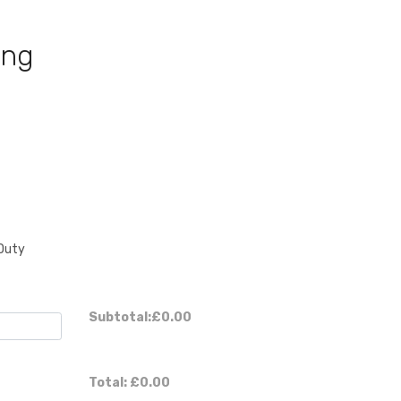
ing
Duty
Subtotal:
£0.00
Total:
£0.00