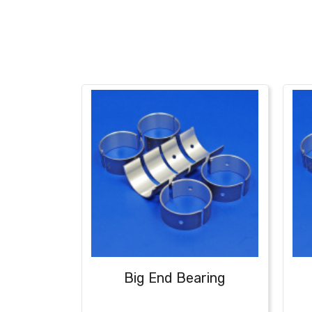
Big End Bearing