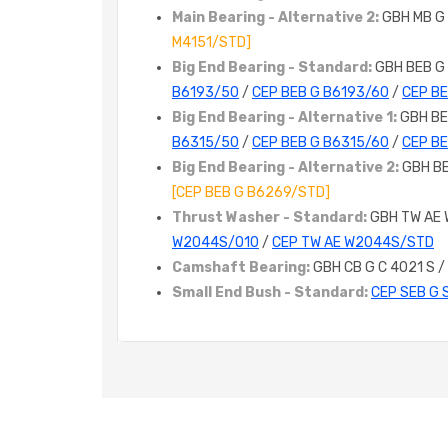
Main Bearing - Alternative 2:
GBH MB G
M4151/STD]
Big End Bearing - Standard:
GBH BEB G
B6193/50
/
CEP BEB G B6193/60
/
CEP B
Big End Bearing - Alternative 1:
GBH BE
B6315/50
/
CEP BEB G B6315/60
/
CEP B
Big End Bearing - Alternative 2:
GBH B
[CEP BEB G B6269/STD]
Thrust Washer - Standard:
GBH TW AE
W2044S/010
/
CEP TW AE W2044S/STD
Camshaft Bearing:
GBH CB G C 4021 S /
Small End Bush - Standard:
CEP SEB G 