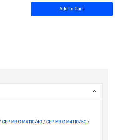
Add to Cart
/
CEP MB G M4110/40
/
CEP MB G M4110/50
/