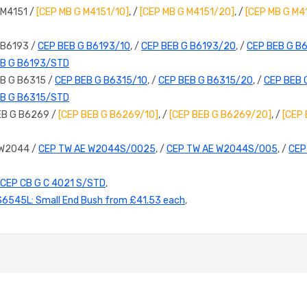
 M4151 /
[CEP MB G M4151/10]
, /
[CEP MB G M4151/20]
, /
[CEP MB G M4
 B6193 /
CEP BEB G B6193/10
, /
CEP BEB G B6193/20
, /
CEP BEB G B
EB G B6193/STD
B G B6315 /
CEP BEB G B6315/10
, /
CEP BEB G B6315/20
, /
CEP BEB 
EB G B6315/STD
EB G B6269 /
[CEP BEB G B6269/10]
, /
[CEP BEB G B6269/20]
, /
[CEP
 W2044 /
CEP TW AE W2044S/0025
, /
CEP TW AE W2044S/005
, /
CEP
CEP CB G C 4021 S/STD
,
S6545L: Small End Bush from £41.53 each
,