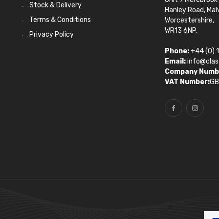
Stock & Delivery
Hanley Road, Mal
Terms & Conditions
Worcestershire,
WR13 6NP.
Privacy Policy
Phone:
+44 (0) 
Email:
info@clas
Company Numb
VAT Number:
GB