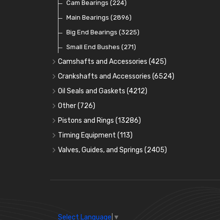
Cam Bearings
(224)
Main Bearings
(2896)
Big End Bearings
(3225)
Small End Bushes
(271)
Camshafts and Accessories
(425)
Camshafts
Crankshafts and Accessories
(6524)
Cam Followers
Main Bearings
(2896)
Oil Seals and Gaskets
(4212)
Full Gasket Sets
Cam Bearings
Big End Bearings
(224)
(3225)
Other
(726)
Rocker Gear
Head Gasket Sets
Thrust Washers
Core Plugs
(56)
(402)
Pistons and Rings
(13286)
Crank Shafts
Conversion Gasket Sets
Cylinder Liners
Starter Ring Gears
(223)
Timing Equipment
(113)
Water Pumps
Kit Sets
Timing Chains
Oil Seals
(1167)
Valves, Guides, and Springs
(2405)
Timing Chain Tensioners
Oil Pumps
Cords Ring Sets
Valves
(1576)
(81)
(583)
Pre Combustion Chambers
Timing Gears
Individual Piston Rings
Valve Guides
(460)
(2)
Oil Filters
Pistons
Valve Springs
(5401)
(74)
(369)
AE Ring Sets
(6958)
Select Language
▼