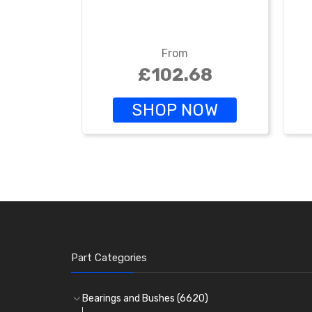
From
£102.68
SHOP NOW
Part Categories
Bearings and Bushes
(6620)