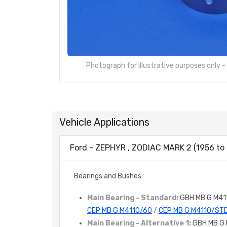
Photograph for illustrative purposes only 
Vehicle Applications
Ford - ZEPHYR , ZODIAC MARK 2 (1956 to 
Bearings and Bushes
Main Bearing - Standard:
GBH MB G M41
CEP MB G M4110/60
/
CEP MB G M4110/ST
Main Bearing - Alternative 1:
GBH MB G