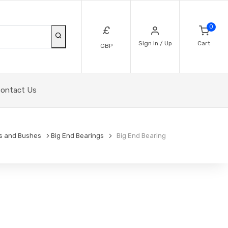
0
£
Sign In / Up
Cart
GBP
ontact Us
s and Bushes
Big End Bearings
Big End Bearing