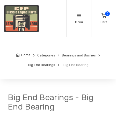
0
Menu
Cart
Home
Categories
Bearings and Bushes
Big End Bearings
Big End Bearing
Big End Bearings - Big
End Bearing