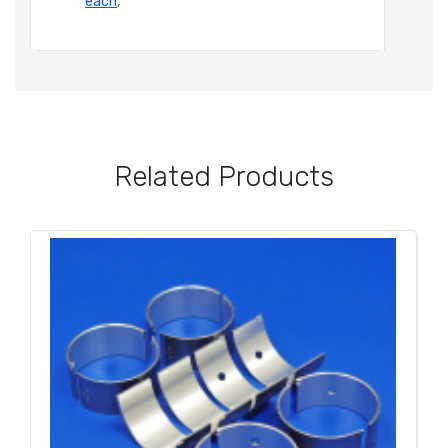
each
,
Related Products