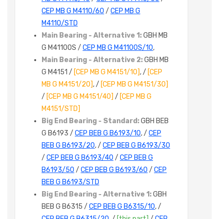
CEP MB G M4110/60
/
CEP MB G
M4110/STD
Main Bearing - Alternative 1:
GBH MB
G M4110OS /
CEP MB G M4110OS/10
,
Main Bearing - Alternative 2:
GBH MB
G M4151 /
[CEP MB G M4151/10]
, /
[CEP
MB G M4151/20]
, /
[CEP MB G M4151/30]
/
[CEP MB G M4151/40]
/
[CEP MB G
M4151/STD]
Big End Bearing - Standard:
GBH BEB
G B6193 /
CEP BEB G B6193/10
, /
CEP
BEB G B6193/20
, /
CEP BEB G B6193/30
/
CEP BEB G B6193/40
/
CEP BEB G
B6193/50
/
CEP BEB G B6193/60
/
CEP
BEB G B6193/STD
Big End Bearing - Alternative 1:
GBH
BEB G B6315 /
CEP BEB G B6315/10
, /
CEP BEB G B6315/20
, /
[this part]
/
CEP