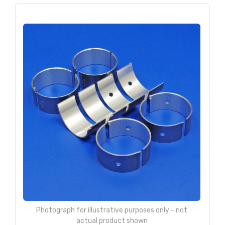
Photograph for illustrative purposes only - not
actual product shown