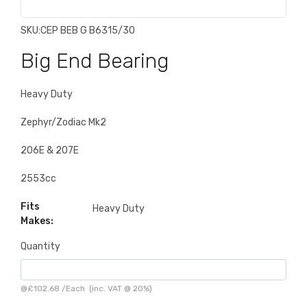
SKU:
CEP BEB G B6315/30
Big End Bearing
Heavy Duty
Zephyr/Zodiac Mk2
206E & 207E
2553cc
Fits
Heavy Duty
Makes:
Quantity
@
£102.68
/
Each
(inc. VAT @ 20%)