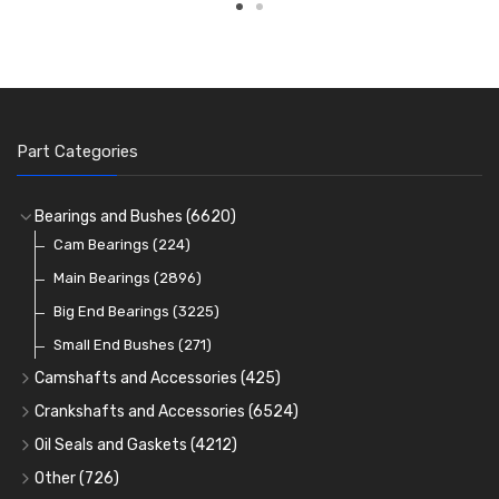
Part Categories
Bearings and Bushes
(6620)
Cam Bearings
(224)
Main Bearings
(2896)
Big End Bearings
(3225)
Small End Bushes
(271)
Camshafts and Accessories
(425)
Camshafts
Crankshafts and Accessories
(6524)
Cam Followers
Main Bearings
(2896)
Oil Seals and Gaskets
(4212)
Full Gasket Sets
Cam Bearings
Big End Bearings
(224)
(3225)
Other
(726)