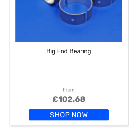
Big End Bearing
From
£102.68
SHOP NOW