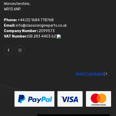
Worcestershire,
WR13 6NP.
Phone:
+44 (0) 1684 778768
Email:
info@classicengineparts.co.uk
Company Number:
2099573
VAT Number:
GB 283 4403 62
Select Language
▼