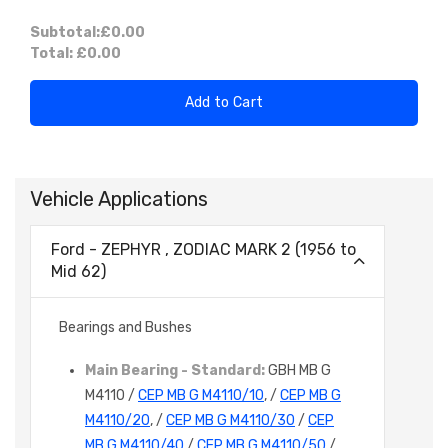
Subtotal:
£0.00
Total:
£0.00
Add to Cart
Vehicle Applications
Ford - ZEPHYR , ZODIAC MARK 2 (1956 to
Mid 62)
Bearings and Bushes
Main Bearing - Standard:
GBH MB G
M4110 /
CEP MB G M4110/10
, /
CEP MB G
M4110/20
, /
CEP MB G M4110/30
/
CEP
MB G M4110/40
/
CEP MB G M4110/50
/