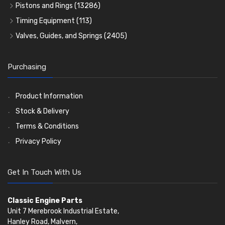
Rocker Gear
Head Gasket Sets
Thrust Washers
Core Plugs
(56)
(402)
Pistons and Rings
(13286)
Crank Shafts
Conversion Gasket Sets
Cylinder Liners
Starter Ring Gears
(223)
Timing Equipment
(113)
Water Pumps
Kit Sets
Timing Chains
Oil Seals
(1167)
Valves, Guides, and Springs
(2405)
Timing Chain Tensioners
Oil Pumps
Cords Ring Sets
Valves
(1576)
(81)
(583)
Pre Combustion Chambers
Timing Gears
Individual Piston Rings
Valve Guides
(460)
(2)
Purchasing
Oil Filters
Pistons
Valve Springs
(5401)
(74)
(369)
AE Ring Sets
(6958)
Product Information
Stock & Delivery
Terms & Conditions
Privacy Policy
Get In Touch With Us
Classic Engine Parts
Unit 7 Merebrook Industrial Estate,
Hanley Road, Malvern,