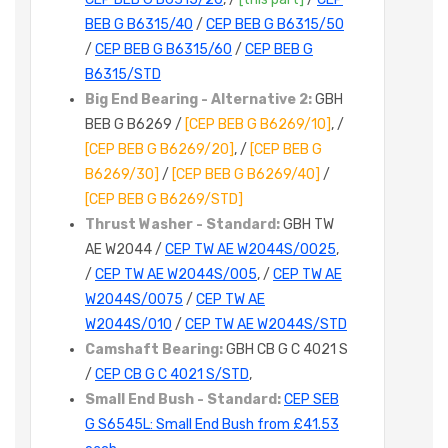
BEB G B6315/40
/
CEP BEB G B6315/50
/
CEP BEB G B6315/60
/
CEP BEB G
B6315/STD
Big End Bearing - Alternative 2:
GBH
BEB G B6269 /
[CEP BEB G B6269/10]
, /
[CEP BEB G B6269/20]
, /
[CEP BEB G
B6269/30]
/
[CEP BEB G B6269/40]
/
[CEP BEB G B6269/STD]
Thrust Washer - Standard:
GBH TW
AE W2044 /
CEP TW AE W2044S/0025
,
/
CEP TW AE W2044S/005
, /
CEP TW AE
W2044S/0075
/
CEP TW AE
W2044S/010
/
CEP TW AE W2044S/STD
Camshaft Bearing:
GBH CB G C 4021 S
/
CEP CB G C 4021 S/STD
,
Small End Bush - Standard:
CEP SEB
G S6545L: Small End Bush from £41.53