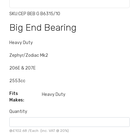
SKU:
CEP BEB G B6315/10
Big End Bearing
Heavy Duty
Zephyr/Zodiac Mk2
206E & 207E
2553cc
Fits
Heavy Duty
Makes:
Quantity
@
£102.68
/
Each
(inc. VAT @ 20%)