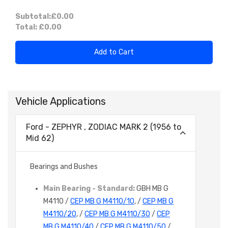
Subtotal:
£0.00
Total:
£0.00
Add to Cart
Vehicle Applications
Ford - ZEPHYR , ZODIAC MARK 2 (1956 to
Mid 62)
Bearings and Bushes
Main Bearing - Standard:
GBH MB G
M4110 /
CEP MB G M4110/10
, /
CEP MB G
M4110/20
, /
CEP MB G M4110/30
/
CEP
MB G M4110/40
/
CEP MB G M4110/50
/