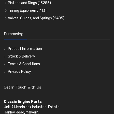
Rocker Gear
Head Gasket Sets
Thrust Washers
Core Plugs
(56)
(402)
Pistons and Rings
(13286)
Crank Shafts
Conversion Gasket Sets
Cylinder Liners
Starter Ring Gears
(223)
Timing Equipment
(113)
Water Pumps
Kit Sets
Timing Chains
Oil Seals
(1167)
Valves, Guides, and Springs
(2405)
Timing Chain Tensioners
Oil Pumps
Cords Ring Sets
Valves
(1576)
(81)
(583)
Pre Combustion Chambers
Timing Gears
Individual Piston Rings
Valve Guides
(460)
(2)
Purchasing
Oil Filters
Pistons
Valve Springs
(5401)
(74)
(369)
AE Ring Sets
(6958)
Product Information
Stock & Delivery
Terms & Conditions
Privacy Policy
Get In Touch With Us
Classic Engine Parts
Unit 7 Merebrook Industrial Estate,
Hanley Road, Malvern,