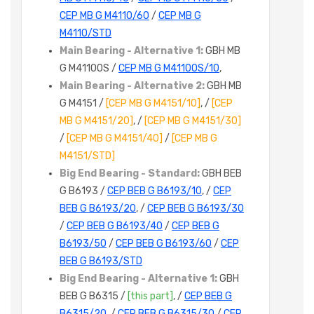
CEP MB G M4110/60
/
CEP MB G
M4110/STD
Main Bearing - Alternative 1:
GBH MB
G M4110OS /
CEP MB G M4110OS/10
,
Main Bearing - Alternative 2:
GBH MB
G M4151 /
[CEP MB G M4151/10]
, /
[CEP
MB G M4151/20]
, /
[CEP MB G M4151/30]
/
[CEP MB G M4151/40]
/
[CEP MB G
M4151/STD]
Big End Bearing - Standard:
GBH BEB
G B6193 /
CEP BEB G B6193/10
, /
CEP
BEB G B6193/20
, /
CEP BEB G B6193/30
/
CEP BEB G B6193/40
/
CEP BEB G
B6193/50
/
CEP BEB G B6193/60
/
CEP
BEB G B6193/STD
Big End Bearing - Alternative 1:
GBH
BEB G B6315 /
[this part]
, /
CEP BEB G
B6315/20
, /
CEP BEB G B6315/30
/
CEP