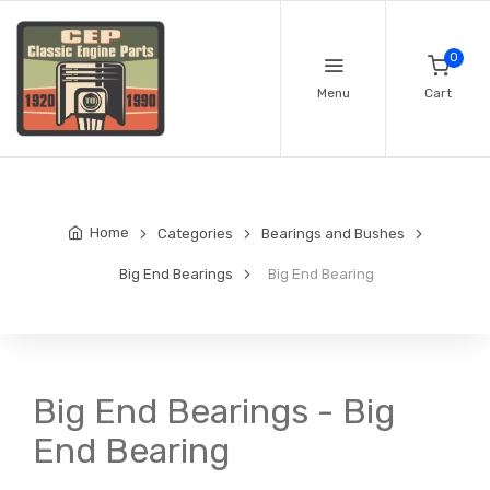
0
Menu
Cart
Home
Categories
Bearings and Bushes
Big End Bearings
Big End Bearing
Big End Bearings - Big
End Bearing