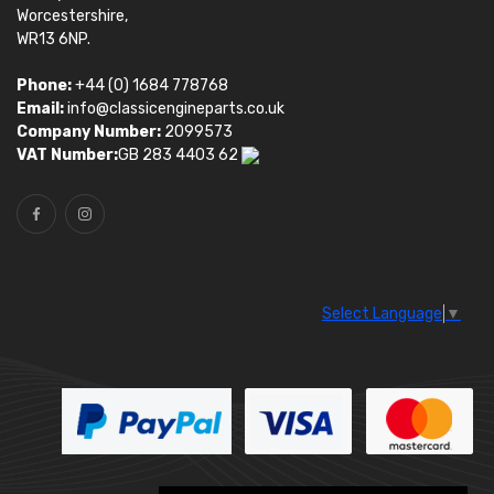
Worcestershire,
WR13 6NP.
Phone:
+44 (0) 1684 778768
Email:
info@classicengineparts.co.uk
Company Number:
2099573
VAT Number:
GB 283 4403 62
Select Language
▼