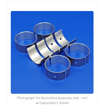
Photograph for illustrative purposes only - not
actual product shown