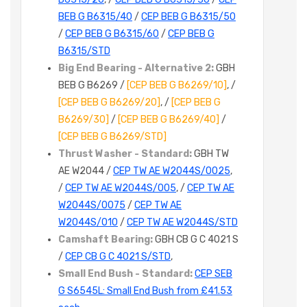
BEB G B6315/40
/
CEP BEB G B6315/50
/
CEP BEB G B6315/60
/
CEP BEB G
B6315/STD
Big End Bearing - Alternative 2:
GBH
BEB G B6269 /
[CEP BEB G B6269/10]
, /
[CEP BEB G B6269/20]
, /
[CEP BEB G
B6269/30]
/
[CEP BEB G B6269/40]
/
[CEP BEB G B6269/STD]
Thrust Washer - Standard:
GBH TW
AE W2044 /
CEP TW AE W2044S/0025
,
/
CEP TW AE W2044S/005
, /
CEP TW AE
W2044S/0075
/
CEP TW AE
W2044S/010
/
CEP TW AE W2044S/STD
Camshaft Bearing:
GBH CB G C 4021 S
/
CEP CB G C 4021 S/STD
,
Small End Bush - Standard:
CEP SEB
G S6545L: Small End Bush from £41.53