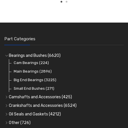
Part Categories
Bearings and Bushes
(6620)
Cam Bearings
(224)
Main Bearings
(2896)
Big End Bearings
(3225)
Small End Bushes
(271)
Camshafts and Accessories
(425)
Camshafts
Crankshafts and Accessories
(6524)
Cam Followers
Main Bearings
(2896)
Oil Seals and Gaskets
(4212)
Full Gasket Sets
Cam Bearings
Big End Bearings
(224)
(3225)
Other
(726)