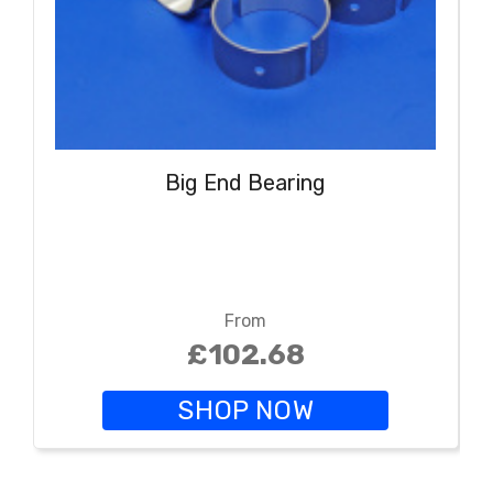
Big End Bearing
From
£102.68
SHOP NOW