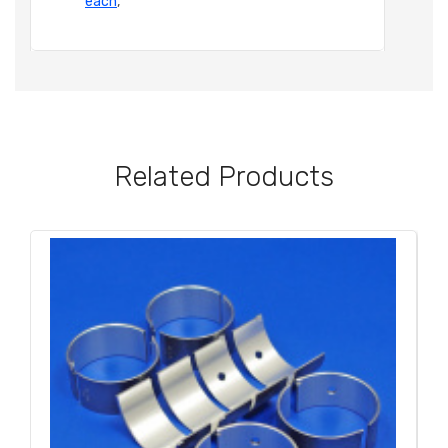
each
,
Related Products