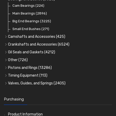
Cam Bearings
(224)
Main Bearings
(2896)
Big End Bearings
(3225)
Small End Bushes
(271)
Camshafts and Accessories
(425)
Camshafts
Crankshafts and Accessories
(6524)
Cam Followers
Main Bearings
(2896)
Oil Seals and Gaskets
(4212)
Full Gasket Sets
Cam Bearings
Big End Bearings
(224)
(3225)
Other
(726)
Rocker Gear
Head Gasket Sets
Thrust Washers
Core Plugs
(56)
(402)
Pistons and Rings
(13286)
Crank Shafts
Conversion Gasket Sets
Cylinder Liners
Starter Ring Gears
(223)
Timing Equipment
(113)
Water Pumps
Kit Sets
Timing Chains
Oil Seals
(1167)
Valves, Guides, and Springs
(2405)
Timing Chain Tensioners
Oil Pumps
Cords Ring Sets
Valves
(1576)
(81)
(583)
Pre Combustion Chambers
Timing Gears
Individual Piston Rings
Valve Guides
(460)
(2)
Purchasing
Oil Filters
Pistons
Valve Springs
(5401)
(74)
(369)
AE Ring Sets
(6958)
Product Information