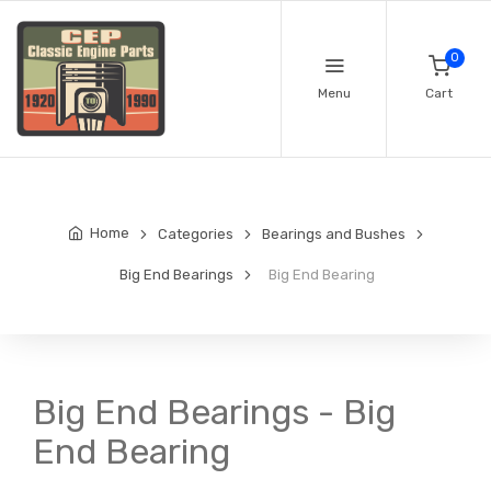
0
Menu
Cart
Home
Categories
Bearings and Bushes
Big End Bearings
Big End Bearing
Big End Bearings - Big
End Bearing