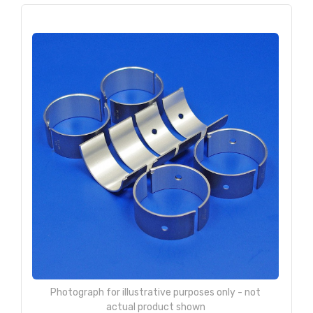
Photograph for illustrative purposes only - not
actual product shown