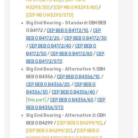
M3293/30]
/
[CEP MB G M3293/40]
/
[CEP MB G M3293/STD]
Big End Bearing - Standard:
GBH BEB
G B4172 /
CEP BEB G B4172/10
, /
CEP
BEB G B4172/20
, /
CEP BEB G B4172/30
/
CEP BEB G B4172/40
/
CEP BEB G
B4172/50
/
CEP BEB G B4172/60
/
CEP
BEB G B4172/STD
Big End Bearing - Alternative 1:
GBH
BEB G B4356 /
CEP BEB G B4356/10
, /
CEP BEB G B4356/20
, /
CEP BEB G
B4356/30
/
CEP BEB G B4356/40
/
[this part]
/
CEP BEB G B4356/60
/
CEP
BEB G B4356/STD
Big End Bearing - Alternative 2:
GBH
BEB G B4299 /
[CEP BEB G B4299/10]
, /
[CEP BEB G B4299/20]
, /
[CEP BEB G