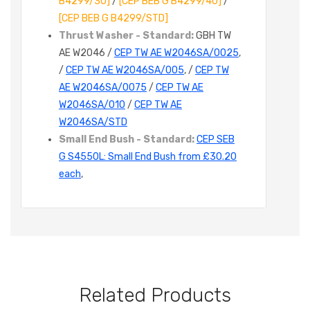
B4299/30]
/
[CEP BEB G B4299/40]
/
[CEP BEB G B4299/STD]
Thrust Washer - Standard:
GBH TW
AE W2046 /
CEP TW AE W2046SA/0025
,
/
CEP TW AE W2046SA/005
, /
CEP TW
AE W2046SA/0075
/
CEP TW AE
W2046SA/010
/
CEP TW AE
W2046SA/STD
Small End Bush - Standard:
CEP SEB
G S4550L: Small End Bush from £30.20
each
,
Related Products