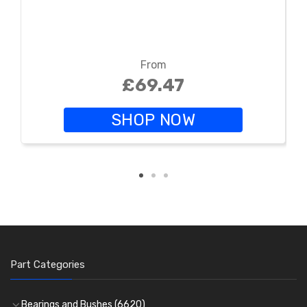
From
£69.47
SHOP NOW
Part Categories
Bearings and Bushes
(6620)