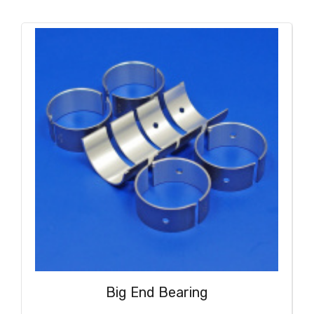
Big End Bearing