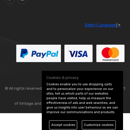
Select Language
▼
Cookies & privacy
Cookies enable you to use shopping carts
© All rights reserved. Classic Engine Parts —
— part
and to personalize your experience on our
sites, tell us which parts of our websites
people have visited, help us measure the
effectiveness of ads and web searches, and
of Vintage and Classic Spares -
Edit Cookie Preferences
give us insights into user behaviour so we can
improve our communications and products.
Accept cookies
Customize cookies