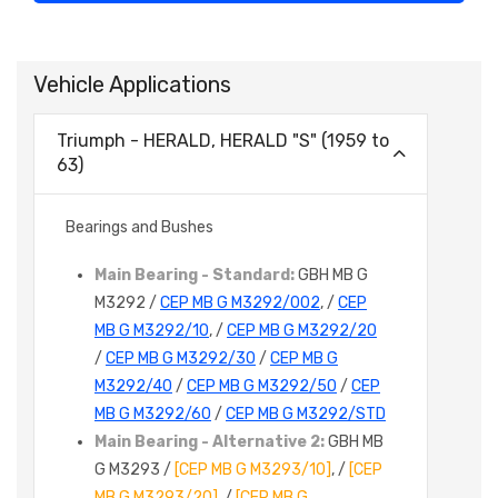
Vehicle Applications
Triumph - HERALD, HERALD "S" (1959 to
63)
Bearings and Bushes
Main Bearing - Standard:
GBH MB G
M3292 /
CEP MB G M3292/002
, /
CEP
MB G M3292/10
, /
CEP MB G M3292/20
/
CEP MB G M3292/30
/
CEP MB G
M3292/40
/
CEP MB G M3292/50
/
CEP
MB G M3292/60
/
CEP MB G M3292/STD
Main Bearing - Alternative 2:
GBH MB
G M3293 /
[CEP MB G M3293/10]
, /
[CEP
MB G M3293/20]
, /
[CEP MB G