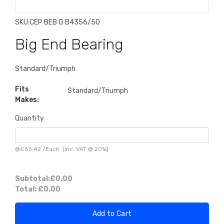
SKU:
CEP BEB G B4356/50
Big End Bearing
Standard/Triumph
Fits
Standard/Triumph
Makes:
Quantity
@
£63.42
/
Each
(inc. VAT @ 20%)
Subtotal:
£0.00
Total:
£0.00
Add to Cart