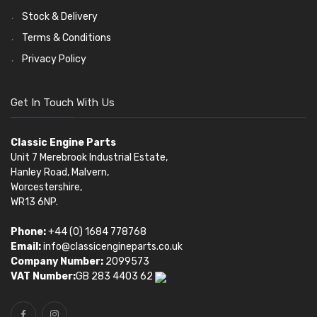
Stock & Delivery
Terms & Conditions
Privacy Policy
Get In Touch With Us
Classic Engine Parts
Unit 7 Merebrook Industrial Estate,
Hanley Road, Malvern,
Worcestershire,
WR13 6NP.
Phone:
+44 (0) 1684 778768
Email:
info@classicengineparts.co.uk
Company Number:
2099573
VAT Number:
GB 283 4403 62