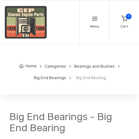
0
Menu
Cart
Home
Categories
Bearings and Bushes
Big End Bearings
Big End Bearing
Big End Bearings - Big
End Bearing