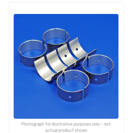
Photograph for illustrative purposes only - not
actual product shown