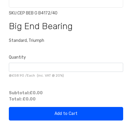
SKU:
CEP BEB G B4172/40
Big End Bearing
Standard, Triumph
Quantity
@
£58.90
/
Each
(inc. VAT @ 20%)
Subtotal:
£0.00
Total:
£0.00
Add to Cart