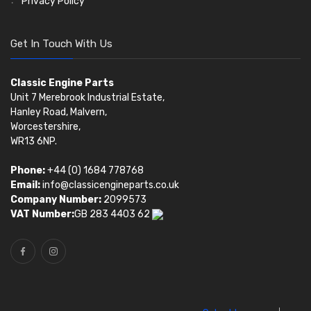
Privacy Policy
Get In Touch With Us
Classic Engine Parts
Unit 7 Merebrook Industrial Estate,
Hanley Road, Malvern,
Worcestershire,
WR13 6NP.
Phone:
+44 (0) 1684 778768
Email:
info@classicengineparts.co.uk
Company Number:
2099573
VAT Number:
GB 283 4403 62