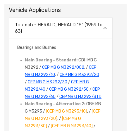
Vehicle Applications
Triumph - HERALD, HERALD "S" (1959 to
63)
Bearings and Bushes
Main Bearing - Standard:
GBH MB G
M3292 /
CEP MB G M3292/002
, /
CEP
MB G M3292/10
, /
CEP MB G M3292/20
/
CEP MB G M3292/30
/
CEP MB G
M3292/40
/
CEP MB G M3292/50
/
CEP
MB G M3292/60
/
CEP MB G M3292/STD
Main Bearing - Alternative 2:
GBH MB
G M3293 /
[CEP MB G M3293/10]
, /
[CEP
MB G M3293/20]
, /
[CEP MB G
M3293/30]
/
[CEP MB G M3293/40]
/