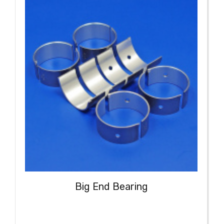
Big End Bearing