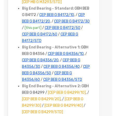
[CEP MB G M3293/STD]
Big End Bearing - Standard:
GBH BEB
G B4172 /
CEP BEB G B4172/10
, /
CEP
BEB G B4172/20
, /
CEP BEB G B4172/30
/
[this part]
/
CEP BEB G B4172/50
/
CEP BEB G B4172/60
/
CEP BEB G
B4172/STD
Big End Bearing - Alternative 1:
GBH
BEB G B4356 /
CEP BEB G B4356/10
, /
CEP BEB G B4356/20
, /
CEP BEB G
B4356/30
/
CEP BEB G B4356/40
/
CEP
BEB G B4356/50
/
CEP BEB G
B4356/60
/
CEP BEB G B4356/STD
Big End Bearing - Alternative 2:
GBH
BEB G B4299 /
[CEP BEB G B4299/10]
, /
[CEP BEB G B4299/20]
, /
[CEP BEB G
B4299/30]
/
[CEP BEB G B4299/40]
/
[CEP BEB G B4299/STD]