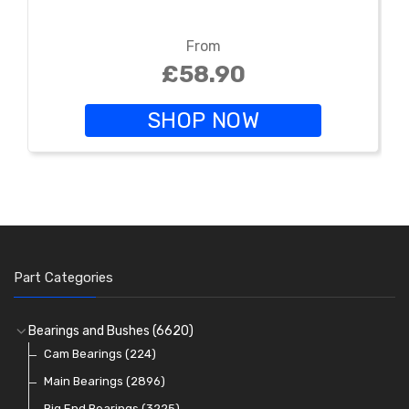
From
£58.90
SHOP NOW
Part Categories
Bearings and Bushes
(6620)
Cam Bearings
(224)
Main Bearings
(2896)
Big End Bearings
(3225)