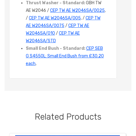
Thrust Washer - Standard:
GBH TW
AE W2046 /
CEP TW AE W2046SA/0025
,
/
CEP TW AE W2046SA/005
, /
CEP TW
AE W2046SA/0075
/
CEP TW AE
W2046SA/010
/
CEP TW AE
W2046SA/STD
Small End Bush - Standard:
CEP SEB
G S4550L: Small End Bush from £30.20
each
,
Related Products