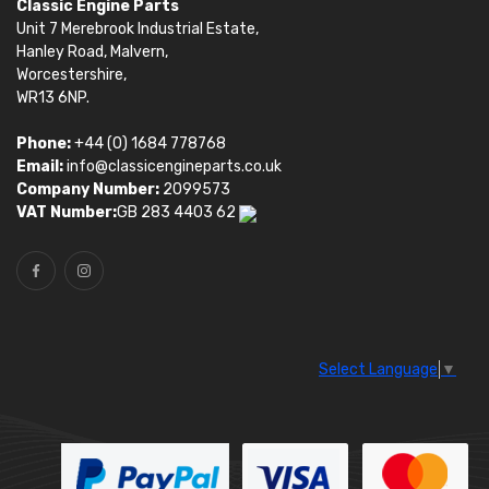
Classic Engine Parts
Unit 7 Merebrook Industrial Estate,
Hanley Road, Malvern,
Worcestershire,
WR13 6NP.
Phone:
+44 (0) 1684 778768
Email:
info@classicengineparts.co.uk
Company Number:
2099573
VAT Number:
GB 283 4403 62
Select Language
▼