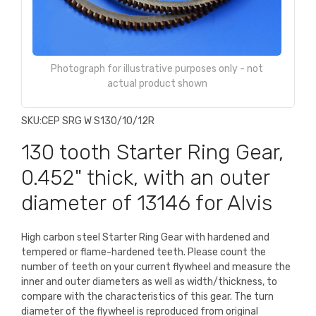
Photograph for illustrative purposes only - not
actual product shown
SKU:
CEP SRG W S130/10/12R
130 tooth Starter Ring Gear,
0.452" thick, with an outer
diameter of 13146 for Alvis
High carbon steel Starter Ring Gear with hardened and
tempered or flame-hardened teeth. Please count the
number of teeth on your current flywheel and measure the
inner and outer diameters as well as width/thickness, to
compare with the characteristics of this gear. The turn
diameter of the flywheel is reproduced from original