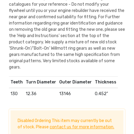
catalogues for your reference - Do not modify your
flywheel until you or your engine rebuilder have received the
near gear and confirmed suitability for fitting. For Further
information regarding ring gear identification and guidance
on removing the old gear and fitting the new one, please see
the 'Help and Instructions' section at the top of the
product category. We supply a mixture of new old stock
'Shrunk-On'/'Bolt-On' Willmott ring gears as well as new
gears manufactured to the same high specification from
original patterns. Very limited stocks available of some
gears.
Teeth
Turn Diameter
Outer Diameter
Thickness
130
12.36
13146
0.452"
Disabled Ordering This item may currently be out
of stock. Please
contact us for more information.