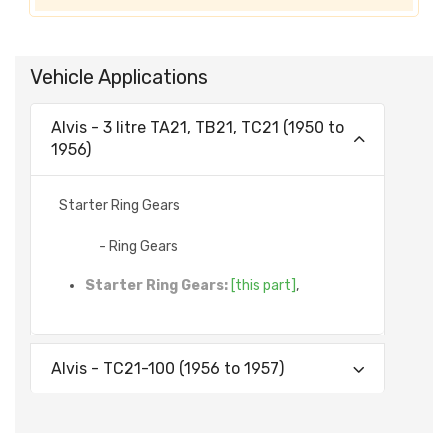
Vehicle Applications
Alvis - 3 litre TA21, TB21, TC21 (1950 to
1956)
Starter Ring Gears
- Ring Gears
Starter Ring Gears:
[this part]
,
Alvis - TC21-100 (1956 to 1957)