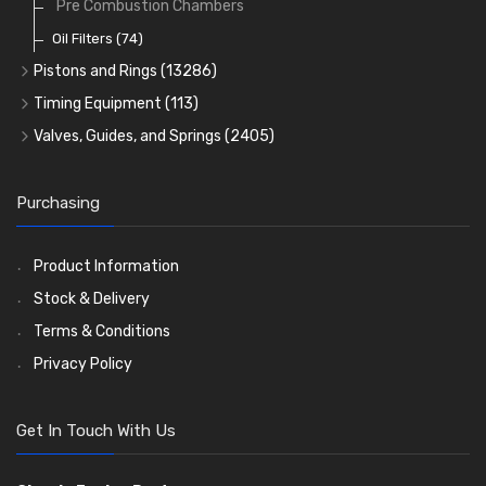
Pre Combustion Chambers
Oil Filters
(74)
Pistons and Rings
(13286)
Cylinder Liners
Timing Equipment
(113)
Kit Sets
Timing Chains
Valves, Guides, and Springs
(2405)
Timing Chain Tensioners
Cords Ring Sets
Valves
(1576)
(583)
Timing Gears
Individual Piston Rings
Valve Guides
(460)
(2)
Purchasing
Pistons
Valve Springs
(5401)
(369)
AE Ring Sets
(6958)
Product Information
Stock & Delivery
Terms & Conditions
Privacy Policy
Get In Touch With Us