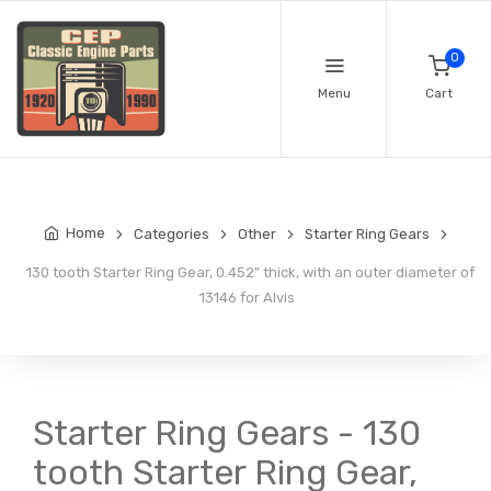
0
Menu
Cart
Home
Categories
Other
Starter Ring Gears
130 tooth Starter Ring Gear, 0.452" thick, with an outer diameter of
13146 for Alvis
Starter Ring Gears - 130
tooth Starter Ring Gear,