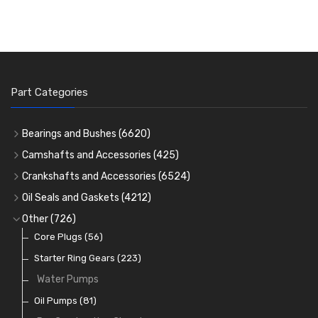
Part Categories
Bearings and Bushes
(6620)
Cam Bearings
(224)
Camshafts and Accessories
(425)
Camshafts
Main Bearings
(2896)
Crankshafts and Accessories
(6524)
Cam Followers
Big End Bearings
Main Bearings
(2896)
(3225)
Oil Seals and Gaskets
(4212)
Full Gasket Sets
Small End Bushes
Cam Bearings
Big End Bearings
(224)
(3225)
(271)
Other
(726)
Rocker Gear
Head Gasket Sets
Thrust Washers
Core Plugs
(56)
(402)
Crank Shafts
Conversion Gasket Sets
Starter Ring Gears
(223)
Water Pumps
Oil Seals
(1167)
Oil Pumps
(81)