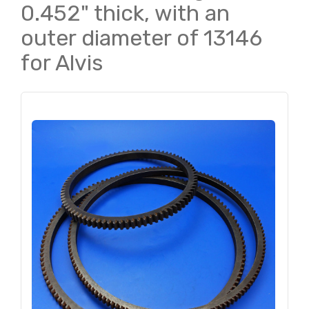
0.452" thick, with an
outer diameter of 13146
for Alvis