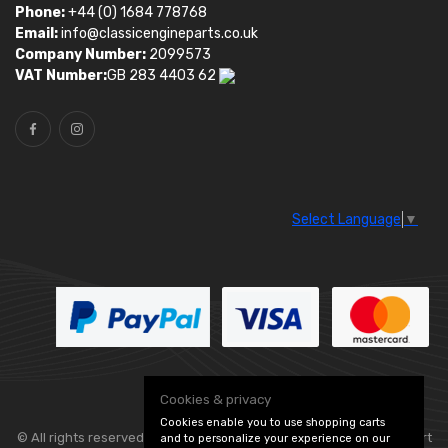
Phone:
+44 (0) 1684 778768
Email:
info@classicengineparts.co.uk
Company Number:
2099573
VAT Number:
GB 283 4403 62
Select Language
▼
Cookies & privacy
Cookies enable you to use shopping carts
© All rights reserved. Classic Engine Parts —
— part
and to personalize your experience on our