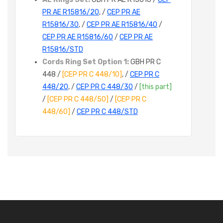
PR AE R15816/20
, /
CEP PR AE
R15816/30
, /
CEP PR AE R15816/40
/
CEP PR AE R15816/60
/
CEP PR AE
R15816/STD
Cords Ring Set Option 1:
GBH PR C
448 /
[CEP PR C 448/10]
, /
CEP PR C
448/20
, /
CEP PR C 448/30
/
[this part]
/
[CEP PR C 448/50]
/
[CEP PR C
448/60]
/
CEP PR C 448/STD