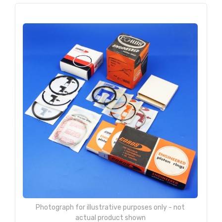
Photograph for illustrative purposes only - not
actual product shown