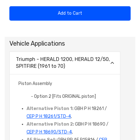
Add to Cart
Vehicle Applications
Triumph - HERALD 1200, HERALD 12/50,
SPITFIRE (1961 to 70)
Piston Assembly
- Option 2 [Fits ORIGINAL piston]
Alternative Piston 1:
GBH P H 18261 /
CEP P H 18261/STD-4
,
Alternative Piston 2:
GBH P H 18690 /
CEP P H 18690/STD-4
,
AE Rings Set:
GBH PR AE R15816 /
CEP