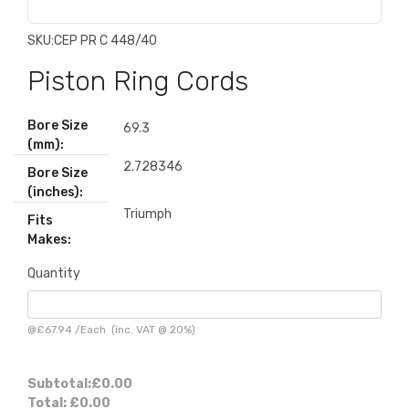
SKU:
CEP PR C 448/40
Piston Ring Cords
Bore Size
69.3
(mm):
2.728346
Bore Size
(inches):
Triumph
Fits
Makes:
Quantity
@
£67.94
/
Each
(inc. VAT @ 20%)
Subtotal:
£0.00
Total:
£0.00