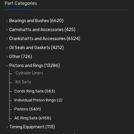
Part Categories
Bearings and Bushes
(6620)
Cam Bearings
(224)
Camshafts and Accessories
(425)
Camshafts
Main Bearings
(2896)
Crankshafts and Accessories
(6524)
Cam Followers
Big End Bearings
Main Bearings
(2896)
(3225)
Oil Seals and Gaskets
(4212)
Full Gasket Sets
Small End Bushes
Cam Bearings
Big End Bearings
(224)
(3225)
(271)
Other
(726)
Rocker Gear
Head Gasket Sets
Thrust Washers
Core Plugs
(56)
(402)
Pistons and Rings
(13286)
Crank Shafts
Conversion Gasket Sets
Cylinder Liners
Starter Ring Gears
(223)
Water Pumps
Kit Sets
Oil Seals
(1167)
Oil Pumps
Cords Ring Sets
(81)
(583)
Pre Combustion Chambers
Individual Piston Rings
(2)
Oil Filters
Pistons
(5401)
(74)
AE Ring Sets
(6958)
Timing Equipment
(113)