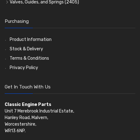
Timing Chains
Valves, Guides, and Springs
(2405)
Timing Chain Tensioners
Valves
(1576)
Timing Gears
Valve Guides
(460)
Purchasing
Valve Springs
(369)
Product Information
Stock & Delivery
Terms & Conditions
Privacy Policy
Get In Touch With Us
Classic Engine Parts
Unit 7 Merebrook Industrial Estate,
Hanley Road, Malvern,
Worcestershire,
WR13 6NP.