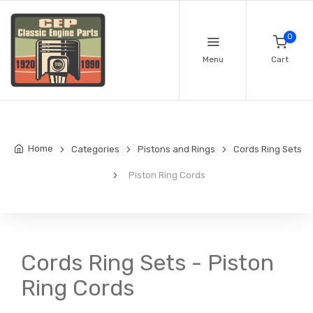
0
Menu
Cart
Home
Categories
Pistons and Rings
Cords Ring Sets
Piston Ring Cords
Cords Ring Sets - Piston
Ring Cords