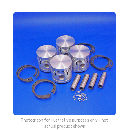
Photograph for illustrative purposes only - not
actual product shown