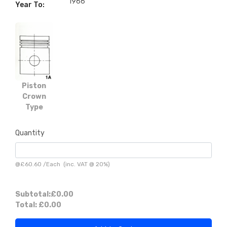
1966
Year To:
Piston
Crown
Type
Quantity
@
£60.60
/
Each
(inc. VAT @ 20%)
Subtotal:
£0.00
Total:
£0.00