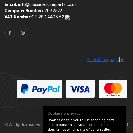
Email:
info@classicengineparts.co.uk
Company Number:
2099573
VAT Number:
GB 283 4403 62
Select Language
▼
Cookies & privacy
Cookies enable you to use shopping carts
© All rights reserved. Classic Engine Parts —
— part
and to personalize your experience on our
sites, tell us which parts of our websites