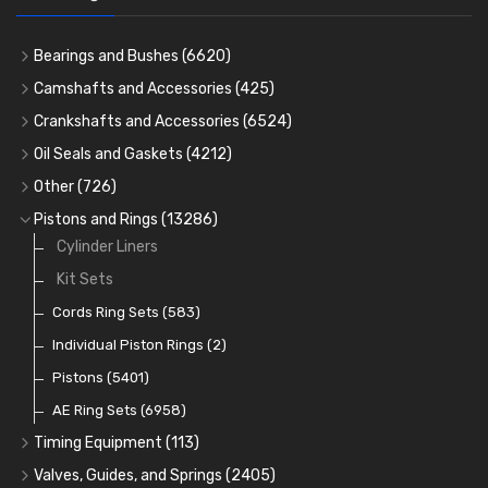
Bearings and Bushes
(6620)
Cam Bearings
(224)
Camshafts and Accessories
(425)
Camshafts
Main Bearings
(2896)
Crankshafts and Accessories
(6524)
Cam Followers
Big End Bearings
Main Bearings
(2896)
(3225)
Oil Seals and Gaskets
(4212)
Full Gasket Sets
Small End Bushes
Cam Bearings
Big End Bearings
(224)
(3225)
(271)
Other
(726)
Rocker Gear
Head Gasket Sets
Thrust Washers
Core Plugs
(56)
(402)
Pistons and Rings
(13286)
Crank Shafts
Conversion Gasket Sets
Cylinder Liners
Starter Ring Gears
(223)
Water Pumps
Kit Sets
Oil Seals
(1167)
Oil Pumps
Cords Ring Sets
(81)
(583)
Pre Combustion Chambers
Individual Piston Rings
(2)
Oil Filters
Pistons
(5401)
(74)
AE Ring Sets
(6958)
Timing Equipment
(113)
Timing Chains
Valves, Guides, and Springs
(2405)