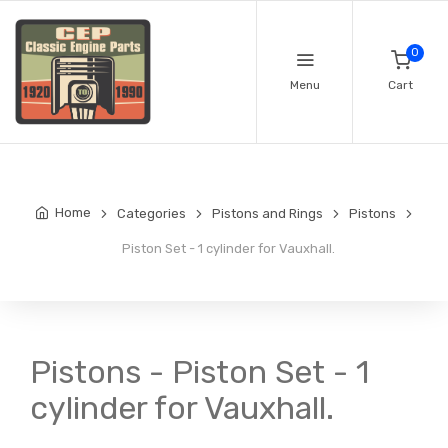
0
Menu
Cart
Home
Categories
Pistons and Rings
Pistons
Piston Set - 1 cylinder for Vauxhall.
Pistons - Piston Set - 1
cylinder for Vauxhall.