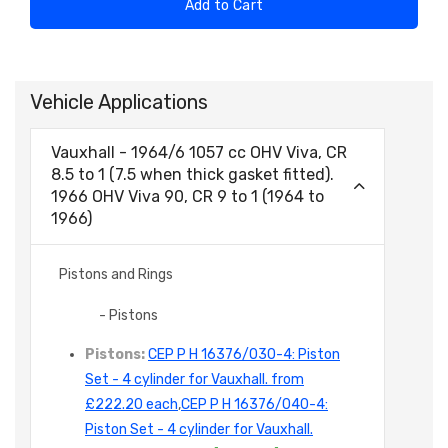
Add to Cart
Vehicle Applications
Vauxhall - 1964/6 1057 cc OHV Viva, CR
8.5 to 1 (7.5 when thick gasket fitted).
1966 OHV Viva 90, CR 9 to 1 (1964 to
1966)
Pistons and Rings
- Pistons
Pistons:
CEP P H 16376/030-4: Piston
Set - 4 cylinder for Vauxhall. from
£222.20 each
,
CEP P H 16376/040-4:
Piston Set - 4 cylinder for Vauxhall.