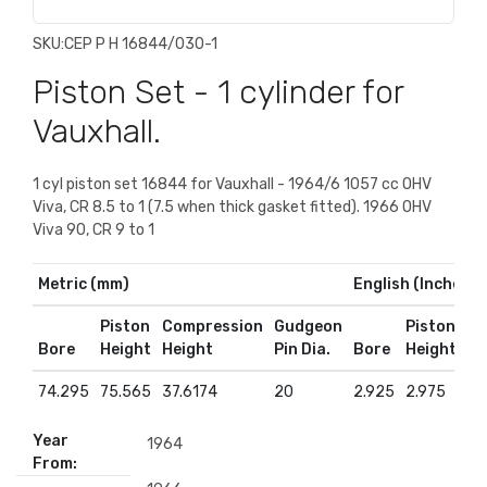
SKU:
CEP P H 16844/030-1
Piston Set - 1 cylinder for
Vauxhall.
1 cyl piston set 16844 for Vauxhall - 1964/6 1057 cc OHV
Viva, CR 8.5 to 1 (7.5 when thick gasket fitted). 1966 OHV
Viva 90, CR 9 to 1
Metric (mm)
English (Inches)
Piston
Compression
Gudgeon
Piston
Co
Bore
Height
Height
Pin Dia.
Bore
Height
He
74.295
75.565
37.6174
20
2.925
2.975
1.
Year
1964
From: