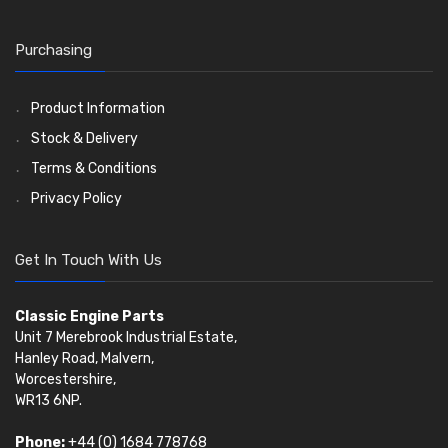
Timing Chain Tensioners
Valves
(1576)
Timing Gears
Valve Guides
(460)
Purchasing
Valve Springs
(369)
Product Information
Stock & Delivery
Terms & Conditions
Privacy Policy
Get In Touch With Us
Classic Engine Parts
Unit 7 Merebrook Industrial Estate,
Hanley Road, Malvern,
Worcestershire,
WR13 6NP.
Phone:
+44 (0) 1684 778768