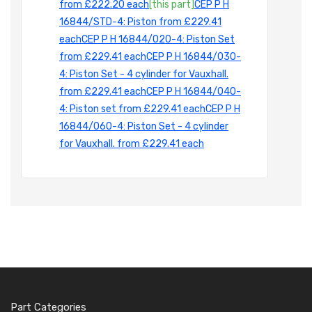
from £222.20 each
[this part]
CEP P H
16844/STD-4: Piston from £229.41
each
CEP P H 16844/020-4: Piston Set
from £229.41 each
CEP P H 16844/030-
4: Piston Set - 4 cylinder for Vauxhall.
from £229.41 each
CEP P H 16844/040-
4: Piston set from £229.41 each
CEP P H
16844/060-4: Piston Set - 4 cylinder
for Vauxhall. from £229.41 each
Part Categories